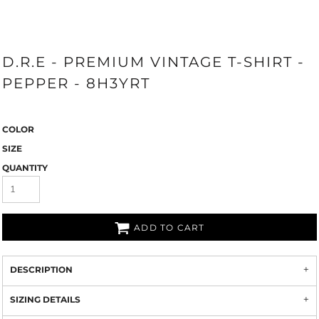
D.R.E - PREMIUM VINTAGE T-SHIRT -
PEPPER - 8H3YRT
COLOR
SIZE
QUANTITY
ADD TO CART
DESCRIPTION
SIZING DETAILS