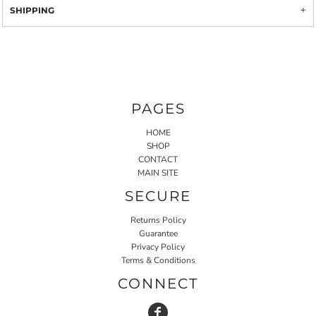
SHIPPING
PAGES
HOME
SHOP
CONTACT
MAIN SITE
SECURE
Returns Policy
Guarantee
Privacy Policy
Terms & Conditions
CONNECT