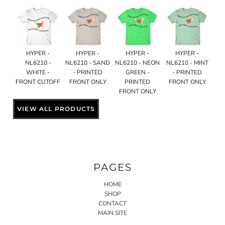
HYPER -
HYPER -
HYPER -
HYPER -
NL6210 -
NL6210 - SAND
NL6210 - NEON
NL6210 - MINT
WHITE -
- PRINTED
GREEN -
- PRINTED
FRONT CUTOFF
FRONT ONLY
PRINTED
FRONT ONLY
FRONT ONLY
VIEW ALL PRODUCTS
PAGES
HOME
SHOP
CONTACT
MAIN SITE