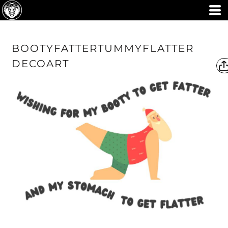
BOOTYFATTERTUMMYFLATTER
DECOART