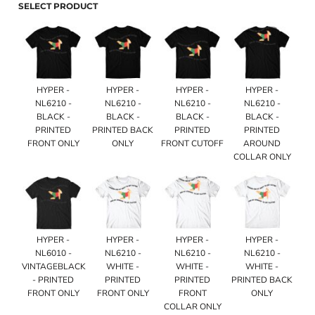
SELECT PRODUCT
HYPER -
HYPER -
HYPER -
HYPER -
NL6210 -
NL6210 -
NL6210 -
NL6210 -
BLACK -
BLACK -
BLACK -
BLACK -
PRINTED
PRINTED BACK
PRINTED
PRINTED
FRONT ONLY
ONLY
FRONT CUTOFF
AROUND
COLLAR ONLY
HYPER -
HYPER -
HYPER -
HYPER -
NL6010 -
NL6210 -
NL6210 -
NL6210 -
VINTAGEBLACK
WHITE -
WHITE -
WHITE -
- PRINTED
PRINTED
PRINTED
PRINTED BACK
FRONT ONLY
FRONT ONLY
FRONT
ONLY
COLLAR ONLY