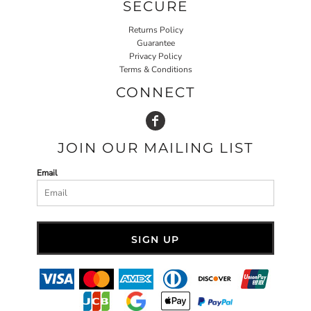
SECURE
Returns Policy
Guarantee
Privacy Policy
Terms & Conditions
CONNECT
JOIN OUR MAILING LIST
Email
SIGN UP