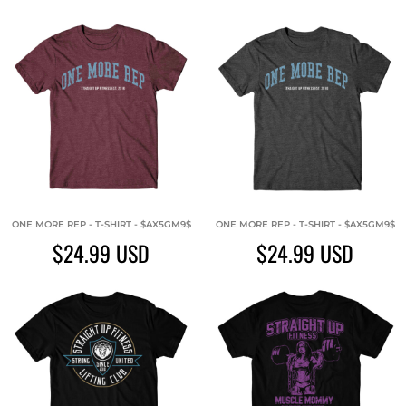
ONE MORE REP - T-SHIRT - $AX5GM9$
ONE MORE REP - T-SHIRT - $AX5GM9$
$24.99
USD
$24.99
USD