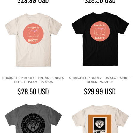
STRAIGHT UP BOOTY - VINTAGE UNISEX
STRAIGHT UP BOOTY - UNISEX T-SHIRT -
T-SHIRT - IVORY - P738Q4
BLACK - W2ZF7H
$28.50
USD
$29.99
USD