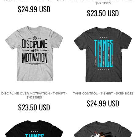
$N25J9E$
$24.99
USD
$23.50
USD
DISCIPLINE OVER MOTIVATION - T-SHIRT -
TAKE CONTROL - T-SHIRT - $XRNBGS$
$N25J9E$
$24.99
USD
$23.50
USD