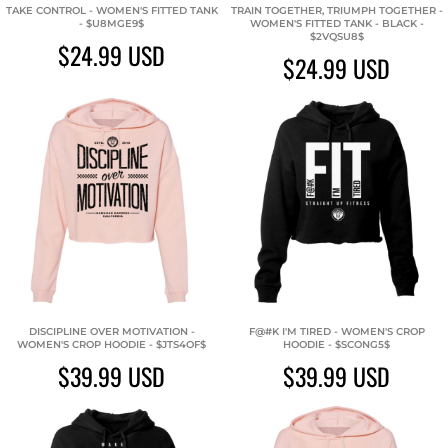
TAKE CONTROL - WOMEN'S FITTED TANK
TRAIN TOGETHER, TRIUMPH TOGETHER -
- $U8MGE9$
WOMEN'S FITTED TANK - BLACK -
$2VQSU8$
$24.99
USD
$24.99
USD
DISCIPLINE OVER MOTIVATION -
F@#K I'M TIRED - WOMEN'S CROP
WOMEN'S CROP HOODIE - $JTS4OF$
HOODIE - $SCONG5$
$39.99
USD
$39.99
USD