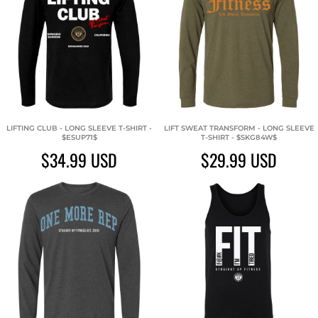
LIFTING CLUB - LONG SLEEVE T-SHIRT -
LIFT SWEAT TRANSFORM - LONG SLEEVE
$ESUP71$
T-SHIRT - $SKG84W$
$34.99
USD
$29.99
USD