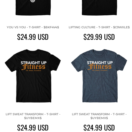
YOU VS YOU - T-SHIRT - $BKF4V4$
LIFTING CULTURE - T-SHIRT - $C9WXLE$
$24.99
USD
$29.99
USD
LIFT SWEAT TRANSFORM - T-SHIRT -
LIFT SWEAT TRANSFORM - T-SHIRT -
$UYBEMX$
$UYBEMX$
$24.99
USD
$24.99
USD