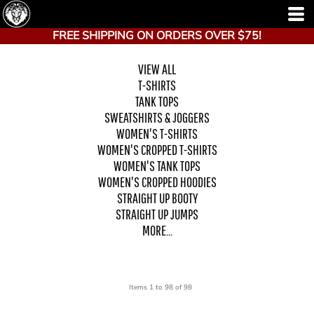
FREE SHIPPING ON ORDERS OVER $75!
VIEW ALL
T-SHIRTS
TANK TOPS
SWEATSHIRTS & JOGGERS
WOMEN'S T-SHIRTS
WOMEN'S CROPPED T-SHIRTS
WOMEN'S TANK TOPS
WOMEN'S CROPPED HOODIES
STRAIGHT UP BOOTY
STRAIGHT UP JUMPS
MORE...
Items 1 to 98 of 98