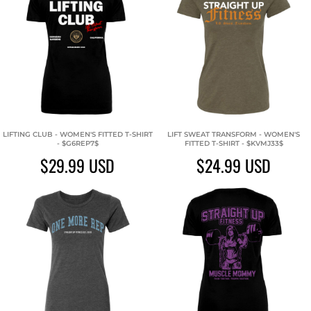
LIFTING CLUB - WOMEN'S FITTED T-SHIRT
LIFT SWEAT TRANSFORM - WOMEN'S
- $G6REP7$
FITTED T-SHIRT - $KVMJ33$
$29.99
USD
$24.99
USD