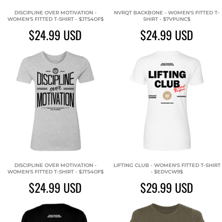
DISCIPLINE OVER MOTIVATION -
NVRQT BACKBONE - WOMEN'S FITTED T-
WOMEN'S FITTED T-SHIRT - $JTS4OF$
SHIRT - $7VPUNC$
$24.99
USD
$24.99
USD
DISCIPLINE OVER MOTIVATION -
LIFTING CLUB - WOMEN'S FITTED T-SHIRT
WOMEN'S FITTED T-SHIRT - $JTS4OF$
- $EDVCW9$
$24.99
USD
$29.99
USD