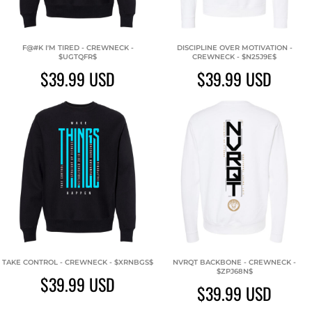
F@#K I'M TIRED - CREWNECK -
DISCIPLINE OVER MOTIVATION -
$UGTQFR$
CREWNECK - $N25J9E$
$39.99
USD
$39.99
USD
TAKE CONTROL - CREWNECK - $XRNBGS$
NVRQT BACKBONE - CREWNECK -
$ZPJ68N$
$39.99
USD
$39.99
USD