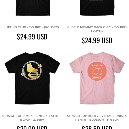
LIFTING CLUB - T-SHIRT - $RGN9F2$
MUSCLE MOMMY BACK ONLY - T-SHIRT -
E2UYQ5
$24.99
USD
$24.99
USD
STRAIGHT UP JUMPS - UNISEX T-SHIRT -
STRAIGHT UP BOOTY - VINTAGE UNISEX
BLACK - 27568V
T-SHIRT - BLOSSOM - P738Q4
$29.99
USD
$28.50
USD