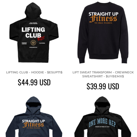
LIFTING CLUB - HOODIE - $ESUP71$
LIFT SWEAT TRANSFORM - CREWNECK
SWEATSHIRT - $UYBEMX$
$44.99
USD
$39.99
USD