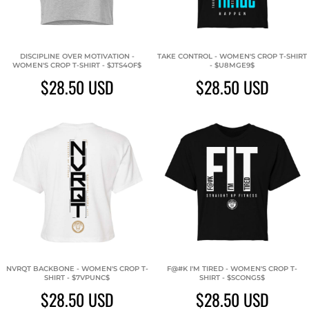
DISCIPLINE OVER MOTIVATION -
TAKE CONTROL - WOMEN'S CROP T-SHIRT
WOMEN'S CROP T-SHIRT - $JTS4OF$
- $U8MGE9$
$28.50
USD
$28.50
USD
NVRQT BACKBONE - WOMEN'S CROP T-
F@#K I'M TIRED - WOMEN'S CROP T-
SHIRT - $7VPUNC$
SHIRT - $SCONG5$
$28.50
USD
$28.50
USD