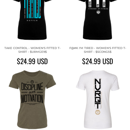
TAKE CONTROL - WOMEN'S FITTED T-
F@#K I'M TIRED - WOMEN'S FITTED T-
SHIRT - $U8MGE9$
SHIRT - $SCONG5$
$24.99
USD
$24.99
USD