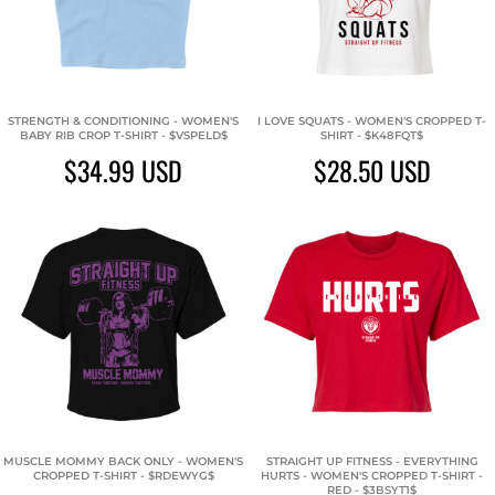
STRENGTH & CONDITIONING - WOMEN'S
I LOVE SQUATS - WOMEN'S CROPPED T-
BABY RIB CROP T-SHIRT - $VSPELD$
SHIRT - $K48FQT$
$34.99
USD
$28.50
USD
MUSCLE MOMMY BACK ONLY - WOMEN'S
STRAIGHT UP FITNESS - EVERYTHING
CROPPED T-SHIRT - $RDEWYG$
HURTS - WOMEN'S CROPPED T-SHIRT -
RED - $3BSYT1$