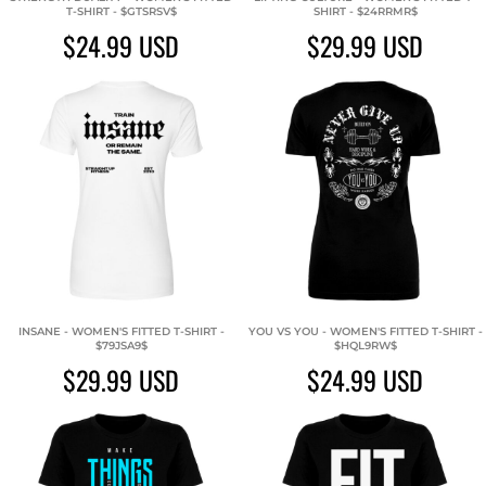
T-SHIRT - $GTSRSV$
SHIRT - $24RRMR$
$24.99
USD
$29.99
USD
INSANE - WOMEN'S FITTED T-SHIRT -
YOU VS YOU - WOMEN'S FITTED T-SHIRT -
$79JSA9$
$HQL9RW$
$29.99
USD
$24.99
USD