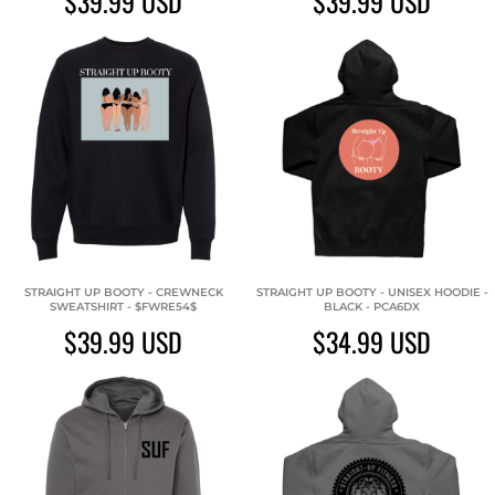
$39.99
USD
$39.99
USD
STRAIGHT UP BOOTY - CREWNECK
STRAIGHT UP BOOTY - UNISEX HOODIE -
SWEATSHIRT - $FWRE54$
BLACK - PCA6DX
$39.99
USD
$34.99
USD