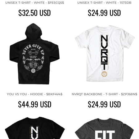
UNISEX T-SHIRT - WHITE - $FE5CQS$
UNISEX T-SHIRT - WHITE - 1S73DB
$32.50
USD
$24.99
USD
YOU VS YOU - HOODIE - $BKF4V4$
NVRQT BACKBONE - T-SHIRT - $ZPJ68N$
$44.99
USD
$24.99
USD