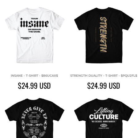
INSANE - T-SHIRT - $86UCAX$
STRENGTH DUALITY - T-SHIRT - $PQU2FL$
$24.99
USD
$24.99
USD