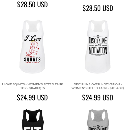
$28.50
USD
$28.50
USD
I LOVE SQUATS - WOMEN'S FITTED TANK
DISCIPLINE OVER MOTIVATION -
TOP - $K48FQT$
WOMEN'S FITTED TANK - $JTS4OF$
$24.99
USD
$24.99
USD