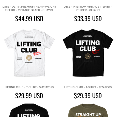
D.R.E - ULTRA PREMIUM HEAVYWEIGHT
D.R.E - PREMIUM VINTAGE T-SHIRT -
T-SHIRT - VINTAGE BLACK - 8H3YRT
PEPPER - 8H3YRT
$44.99
USD
$33.99
USD
LIFTING CLUB - T-SHIRT - $UM3VSP$
LIFTING CLUB - T-SHIRT - $ESUP71$
$29.99
USD
$29.99
USD