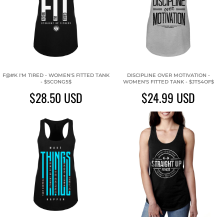
F@#K I'M TIRED - WOMEN'S FITTED TANK
DISCIPLINE OVER MOTIVATION -
- $SCONG5$
WOMEN'S FITTED TANK - $JTS4OF$
$28.50
USD
$24.99
USD