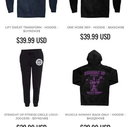
LIFT SWEAT TRANSFORM - HOODIE -
ONE MORE REP - HOODIE - $AX5GM9$
$UYBEMX$
$39.99
USD
$39.99
USD
STRAIGHT UP FITNESS CIRCLE LOGO -
MUSCLE MOMMY BACK ONLY - HOODIE -
JOGGERS - $5YNZ4B$
$M2QXHW$