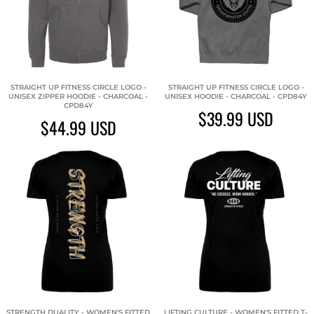
STRAIGHT UP FITNESS CIRCLE LOGO -
STRAIGHT UP FITNESS CIRCLE LOGO -
UNISEX ZIPPER HOODIE - CHARCOAL -
UNISEX HOODIE - CHARCOAL - CPD84Y
CPD84Y
$39.99
USD
$44.99
USD
STRENGTH DUALITY - WOMEN'S FITTED
LIFTING CULTURE - WOMEN'S FITTED T-