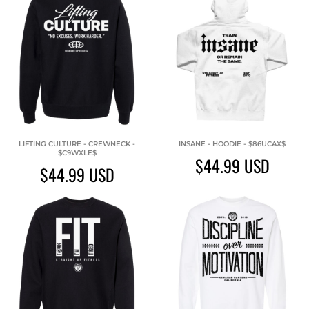
LIFTING CULTURE - CREWNECK -
INSANE - HOODIE - $86UCAX$
$C9WXLE$
$44.99
USD
$44.99
USD