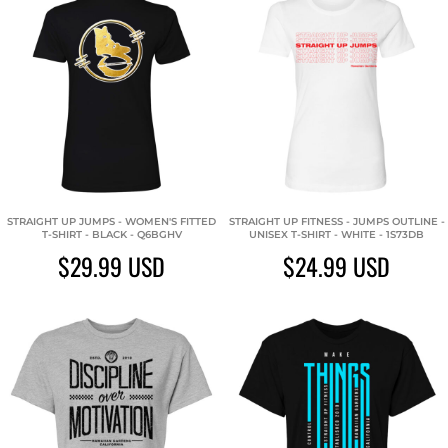
STRAIGHT UP JUMPS - WOMEN'S FITTED
STRAIGHT UP FITNESS - JUMPS OUTLINE -
T-SHIRT - BLACK - Q6BGHV
UNISEX T-SHIRT - WHITE - 1S73DB
$29.99
USD
$24.99
USD