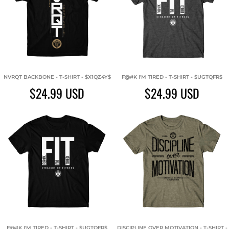
NVRQT BACKBONE - T-SHIRT - $X1QZ4Y$
F@#K I'M TIRED - T-SHIRT - $UGTQFR$
$24.99
USD
$24.99
USD
F@#K I'M TIRED - T-SHIRT - $UGTQFR$
DISCIPLINE OVER MOTIVATION - T-SHIRT -