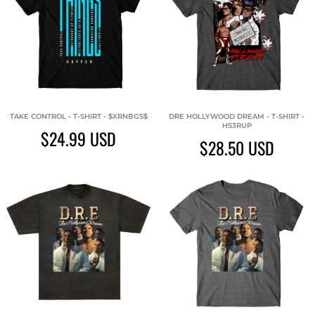
TAKE CONTROL - T-SHIRT - $XRNBGS$
DRE HOLLYWOOD DREAM - T-SHIRT -
HS3RUP
$24.99
USD
$28.50
USD