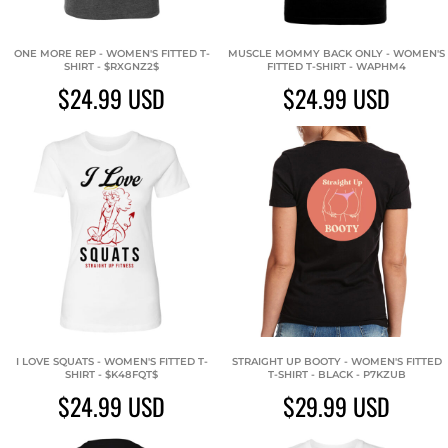
ONE MORE REP - WOMEN'S FITTED T-
MUSCLE MOMMY BACK ONLY - WOMEN'S
SHIRT - $RXGNZ2$
FITTED T-SHIRT - WAPHM4
$24.99
USD
$24.99
USD
I LOVE SQUATS - WOMEN'S FITTED T-
STRAIGHT UP BOOTY - WOMEN'S FITTED
SHIRT - $K48FQT$
T-SHIRT - BLACK - P7KZUB
$24.99
USD
$29.99
USD