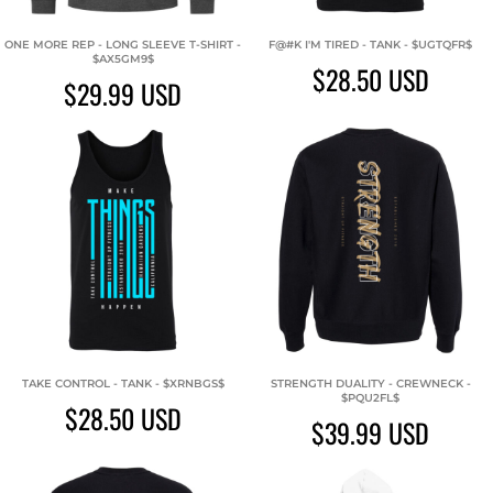
ONE MORE REP - LONG SLEEVE T-SHIRT -
F@#K I'M TIRED - TANK - $UGTQFR$
$AX5GM9$
$28.50
USD
$29.99
USD
TAKE CONTROL - TANK - $XRNBGS$
STRENGTH DUALITY - CREWNECK -
$PQU2FL$
$28.50
USD
$39.99
USD