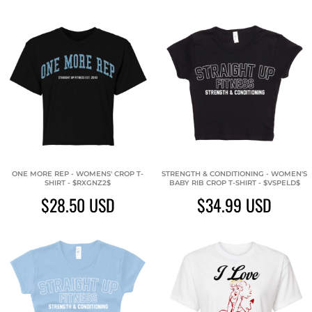
ONE MORE REP - WOMENS' CROP T-
STRENGTH & CONDITIONING - WOMEN'S
SHIRT - $RXGNZ2$
BABY RIB CROP T-SHIRT - $VSPELD$
$28.50
USD
$34.99
USD