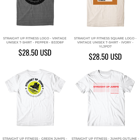
STRAIGHT UP FITNESS LOGO - VINTAGE
STRAIGHT UP FITNESS SQUARE LOGO -
UNISEX T-SHIRT - PEPPER - B3JD8F
VINTAGE UNISEX T-SHIRT - IVORY -
YL3PD7
$28.50
USD
$28.50
USD
STRAIGHT UP FITNESS - GREEN JUMPS -
STRAIGHT UP FITNESS - JUMPS OUTLINE -