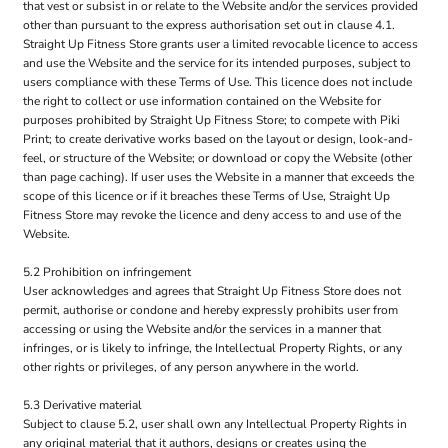
that vest or subsist in or relate to the Website and/or the services provided
other than pursuant to the express authorisation set out in clause 4.1.
Straight Up Fitness Store grants user a limited revocable licence to access
and use the Website and the service for its intended purposes, subject to
users compliance with these Terms of Use. This licence does not include
the right to collect or use information contained on the Website for
purposes prohibited by Straight Up Fitness Store; to compete with Piki
Print; to create derivative works based on the layout or design, look-and-
feel, or structure of the Website; or download or copy the Website (other
than page caching). If user uses the Website in a manner that exceeds the
scope of this licence or if it breaches these Terms of Use, Straight Up
Fitness Store may revoke the licence and deny access to and use of the
Website.
5.2 Prohibition on infringement
User acknowledges and agrees that Straight Up Fitness Store does not
permit, authorise or condone and hereby expressly prohibits user from
accessing or using the Website and/or the services in a manner that
infringes, or is likely to infringe, the Intellectual Property Rights, or any
other rights or privileges, of any person anywhere in the world.
5.3 Derivative material
Subject to clause 5.2, user shall own any Intellectual Property Rights in
any original material that it authors, designs or creates using the