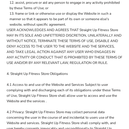
assist, procure or aid any person to engage in any activity prohibited
by these Terms of Use; or
frame or link or otherwise use or display the Website in such a
manner so that it appears to be part of its own or someone else's
website, without specific agreement.
USER ACKNOWLEDGES AND AGREES THAT Straight Up Fitness Store
MAY IN ITS SOLE AND UNFETTERED DISCRETION, UNILATERALLY AND
WITHOUT NOTICE, TERMINATE THESE TERMS OF USE, DISABLE AND
DENY ACCESS TO THE USER TO THE WEBSITE AND THE SERVICES,
AND TAKE LEGAL ACTION AGAINST ANY USER WHO ENGAGES IN
ANY ACTIVITY OR CONDUCT THAT IS PROHIBITED BY THESE TERMS OF
USE AND/OR BY ANY RELEVANT LAW, REGULATION OR RULE.
4. Straight Up Fitness Store Obligations
4.1 Access to and use of the Website and Services Subject to user
complying with and discharging each of its obligations under these Terms
of Use, Straight Up Fitness Store shall allow user to access and use the
Website and the services .
4.2 Privacy: Straight Up Fitness Store may collect personal data
concerning the user in the course of and incidental to users use of the
Website and services. Straight Up Fitness Store shall comply with, and
user hereby consents irrevocably and unconditionally to Straight Up