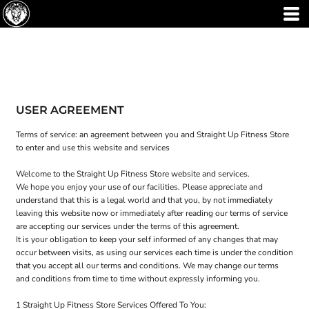
USER AGREEMENT
Terms of service: an agreement between you and Straight Up Fitness Store
to enter and use this website and services
Welcome to the Straight Up Fitness Store website and services.
We hope you enjoy your use of our facilities. Please appreciate and
understand that this is a legal world and that you, by not immediately
leaving this website now or immediately after reading our terms of service
are accepting our services under the terms of this agreement.
It is your obligation to keep your self informed of any changes that may
occur between visits, as using our services each time is under the condition
that you accept all our terms and conditions. We may change our terms
and conditions from time to time without expressly informing you.
1 Straight Up Fitness Store Services Offered To You: