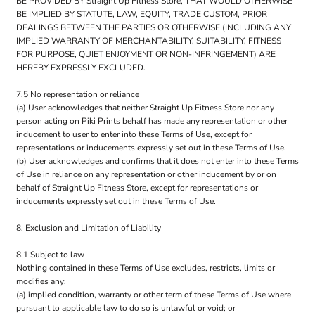
BE PROVIDED BY Straight Up Fitness Store, THAT WOULD OTHERWISE
BE IMPLIED BY STATUTE, LAW, EQUITY, TRADE CUSTOM, PRIOR
DEALINGS BETWEEN THE PARTIES OR OTHERWISE (INCLUDING ANY
IMPLIED WARRANTY OF MERCHANTABILITY, SUITABILITY, FITNESS
FOR PURPOSE, QUIET ENJOYMENT OR NON-INFRINGEMENT) ARE
HEREBY EXPRESSLY EXCLUDED.
7.5 No representation or reliance
(a) User acknowledges that neither Straight Up Fitness Store nor any
person acting on Piki Prints behalf has made any representation or other
inducement to user to enter into these Terms of Use, except for
representations or inducements expressly set out in these Terms of Use.
(b) User acknowledges and confirms that it does not enter into these Terms
of Use in reliance on any representation or other inducement by or on
behalf of Straight Up Fitness Store, except for representations or
inducements expressly set out in these Terms of Use.
8. Exclusion and Limitation of Liability
8.1 Subject to law
Nothing contained in these Terms of Use excludes, restricts, limits or
modifies any:
(a) implied condition, warranty or other term of these Terms of Use where
pursuant to applicable law to do so is unlawful or void; or