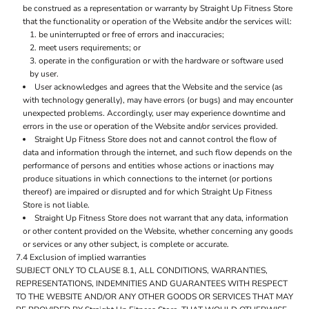
be construed as a representation or warranty by Straight Up Fitness Store
that the functionality or operation of the Website and/or the services will:
be uninterrupted or free of errors and inaccuracies;
meet users requirements; or
operate in the configuration or with the hardware or software used
by user.
User acknowledges and agrees that the Website and the service (as
with technology generally), may have errors (or bugs) and may encounter
unexpected problems. Accordingly, user may experience downtime and
errors in the use or operation of the Website and/or services provided.
Straight Up Fitness Store does not and cannot control the flow of
data and information through the internet, and such flow depends on the
performance of persons and entities whose actions or inactions may
produce situations in which connections to the internet (or portions
thereof) are impaired or disrupted and for which Straight Up Fitness
Store is not liable.
Straight Up Fitness Store does not warrant that any data, information
or other content provided on the Website, whether concerning any goods
or services or any other subject, is complete or accurate.
7.4 Exclusion of implied warranties
SUBJECT ONLY TO CLAUSE 8.1, ALL CONDITIONS, WARRANTIES,
REPRESENTATIONS, INDEMNITIES AND GUARANTEES WITH RESPECT
TO THE WEBSITE AND/OR ANY OTHER GOODS OR SERVICES THAT MAY