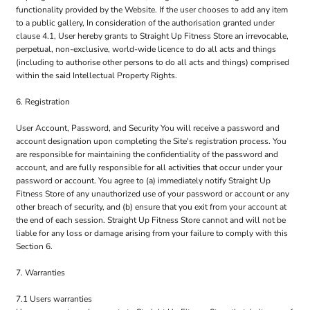
functionality provided by the Website. If the user chooses to add any item
to a public gallery, In consideration of the authorisation granted under
clause 4.1, User hereby grants to Straight Up Fitness Store an irrevocable,
perpetual, non-exclusive, world-wide licence to do all acts and things
(including to authorise other persons to do all acts and things) comprised
within the said Intellectual Property Rights.
6. Registration
User Account, Password, and Security You will receive a password and
account designation upon completing the Site's registration process. You
are responsible for maintaining the confidentiality of the password and
account, and are fully responsible for all activities that occur under your
password or account. You agree to (a) immediately notify Straight Up
Fitness Store of any unauthorized use of your password or account or any
other breach of security, and (b) ensure that you exit from your account at
the end of each session. Straight Up Fitness Store cannot and will not be
liable for any loss or damage arising from your failure to comply with this
Section 6.
7. Warranties
7.1 Users warranties