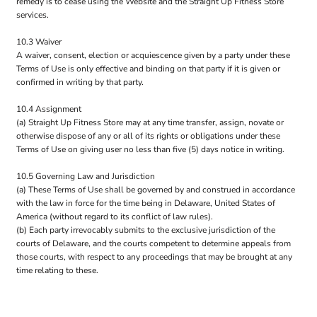
remedy is to cease using the Website and the Straight Up Fitness Store
services.
10.3 Waiver
A waiver, consent, election or acquiescence given by a party under these
Terms of Use is only effective and binding on that party if it is given or
confirmed in writing by that party.
10.4 Assignment
(a) Straight Up Fitness Store may at any time transfer, assign, novate or
otherwise dispose of any or all of its rights or obligations under these
Terms of Use on giving user no less than five (5) days notice in writing.
10.5 Governing Law and Jurisdiction
(a) These Terms of Use shall be governed by and construed in accordance
with the law in force for the time being in Delaware, United States of
America (without regard to its conflict of law rules).
(b) Each party irrevocably submits to the exclusive jurisdiction of the
courts of Delaware, and the courts competent to determine appeals from
those courts, with respect to any proceedings that may be brought at any
time relating to these.