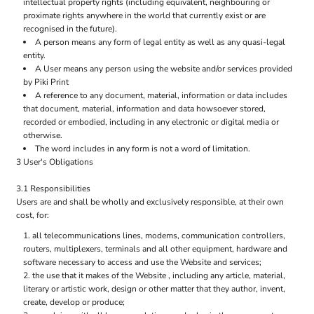
intellectual property rights (including equivalent, neighbouring or
proximate rights anywhere in the world that currently exist or are
recognised in the future).
A person means any form of legal entity as well as any quasi-legal
entity.
A User means any person using the website and/or services provided
by Piki Print
A reference to any document, material, information or data includes
that document, material, information and data howsoever stored,
recorded or embodied, including in any electronic or digital media or
otherwise.
The word includes in any form is not a word of limitation.
3 User's Obligations
3.1 Responsibilities
Users are and shall be wholly and exclusively responsible, at their own
cost, for:
all telecommunications lines, modems, communication controllers,
routers, multiplexers, terminals and all other equipment, hardware and
software necessary to access and use the Website and services;
the use that it makes of the Website , including any article, material,
literary or artistic work, design or other matter that they author, invent,
create, develop or produce;