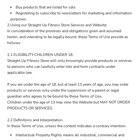
Buy products that are listed for sale
Registering to subscribe to newsletters for marketing and information
purposes.
2 Using our Straight Up Fitness Store Services and Website:
In consideration of the promises and obligations given and assumed
herein, and intending to be legally bound, these Terms of Use provide as
follows.
2.1 ELIGIBILITY CHILDREN UNDER 18.
Straight Up Fitness Store will only knowingly provide products or services
to persons who can lawfully enter into and form contracts under
applicable law.
If you are under the age of 18, but at least 13 years of age, you may order
products or services only under the supervision of a parent or legal
guardian who agrees to be bound by these Terms of Use.
Children under the age of 13 may view the Website but MAY NOT ORDER
PRODUCTS OR SERVICES.
2.2 Definitions and Interpretation
In these Terms of Use, unless the context indicates a contrary intention:
Intellectual Property Rights means all industrial, commercial and