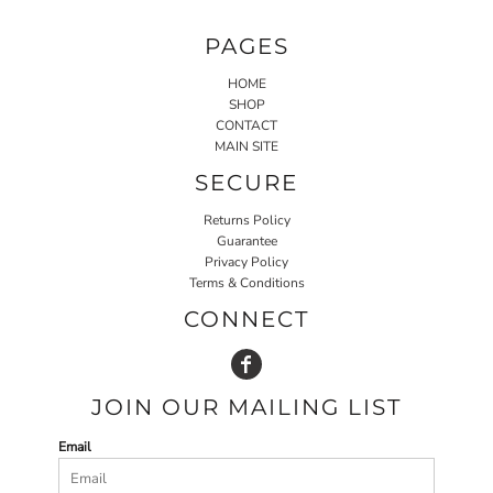
PAGES
HOME
SHOP
CONTACT
MAIN SITE
SECURE
Returns Policy
Guarantee
Privacy Policy
Terms & Conditions
CONNECT
JOIN OUR MAILING LIST
Email