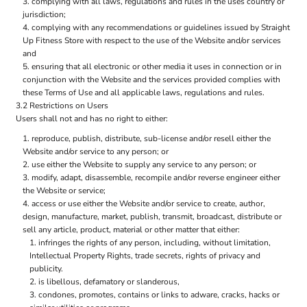
complying with all laws, regulations and rules in the uses country or
jurisdiction;
complying with any recommendations or guidelines issued by Straight
Up Fitness Store with respect to the use of the Website and/or services
and
ensuring that all electronic or other media it uses in connection or in
conjunction with the Website and the services provided complies with
these Terms of Use and all applicable laws, regulations and rules.
3.2 Restrictions on Users
Users shall not and has no right to either:
reproduce, publish, distribute, sub-license and/or resell either the
Website and/or service to any person; or
use either the Website to supply any service to any person; or
modify, adapt, disassemble, recompile and/or reverse engineer either
the Website or service;
access or use either the Website and/or service to create, author,
design, manufacture, market, publish, transmit, broadcast, distribute or
sell any article, product, material or other matter that either:
infringes the rights of any person, including, without limitation,
Intellectual Property Rights, trade secrets, rights of privacy and
publicity.
is libellous, defamatory or slanderous,
condones, promotes, contains or links to adware, cracks, hacks or