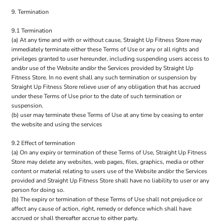
9. Termination
9.1 Termination
(a) At any time and with or without cause, Straight Up Fitness Store may
immediately terminate either these Terms of Use or any or all rights and
privileges granted to user hereunder, including suspending users access to
and/or use of the Website and/or the Services provided by Straight Up
Fitness Store. In no event shall any such termination or suspension by
Straight Up Fitness Store relieve user of any obligation that has accrued
under these Terms of Use prior to the date of such termination or
suspension.
(b) user may terminate these Terms of Use at any time by ceasing to enter
the website and using the services
9.2 Effect of termination
(a) On any expiry or termination of these Terms of Use, Straight Up Fitness
Store may delete any websites, web pages, files, graphics, media or other
content or material relating to users use of the Website and/or the Services
provided and Straight Up Fitness Store shall have no liability to user or any
person for doing so.
(b) The expiry or termination of these Terms of Use shall not prejudice or
affect any cause of action, right, remedy or defence which shall have
accrued or shall thereafter accrue to either party.