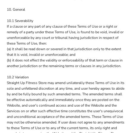
10. General
10.1 Severability
If a clause or any part of any clause of these Terms of Use or a right or
remedy of a party under these Terms of Use, is found to be void, invalid or
unenforceable by any court or tribunal having jurisdiction in respect of
these Terms of Use, then:
(a) it shall be read down or severed in that jurisdiction only to the extent
that it is void, invalid or unenforceable; and
(b) it does not effect the validity or enforceability of that term or clause in
another jurisdiction or the remaining terms or clauses in any jurisdiction.
10.2 Variation
Straight Up Fitness Store may amend unilaterally these Terms of Use in its
sole and unfettered discretion at any time, and user hereby agrees to abide
by and be fully bound by such amended terms. The amended terms shall
be effective automatically and immediately once they are posted on the
Website, and user's continued access and use of the Website and the
Services on or after such effective time constitutes the user's unequivocal
and unconditional acceptance of the amended terms. These Terms of Use
may not be otherwise amended. If user does not agree to any amendments
to these Terms of Use or to any of the current terms, its only right and