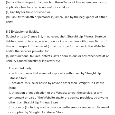
(b) liability in respect of a breach of these Terms of Use where pursuant to
applicable law to do so is unlawful or void; or
(c) liability for fraud or deceit; or
(d) liability for death or personal injury caused by the negligence of either
party.
8.2 Exclusion of liability
Subject only to Clause 8.1, in no event shall Straight Up Fitness Store be
liable to user or to any person under or in connection with these Terms of
Use or in respect of the use of (or failure or performance of) the Website
and/or the services provided for:
(a) malfunctions, failures, defects, acts or omissions or any other default or
liability caused directly or indirectly by:
any third party;
actions of user that were not expressly authorised by Straight Up
Fitness Store;
accident, misuse or abuse by anyone other than Straight Up Fitness
Store;
alteration or modification of the Website and/or the service, or any
component or part of the Website and/or the service provided, by anyone
other than Straight Up Fitness Store;
products (including any hardware or software) or services not licensed
or supplied by Straight Up Fitness Store;