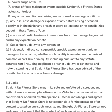
power surge or failure,
events of force majeure or events outside Straight Up Fitness Stores
actual control; or
any other condition not arising under normal operating conditions;
(b) any loss, cost, damage or expense of any nature arising or caused
directly or indirectly by any breach of users obligations or responsibilities
set out in these Terms of Use;
(c) any loss of profit, business interruption, loss of or damage to goodwill,
and/or any expectation benefit;
(d) Subscribers liability to any person; or
(e) incidental, indirect, consequential, special, exemplary or punitive
damages of any nature, whether such liability is asserted on the basis of
common or civil law or in equity, including pursuant to any statute,
contract, tort (including negligence or strict liability) or otherwise and
notwithstanding that Straight Up Fitness Store has been advised of the
possibility of any particular loss or damage.
8.3 Links
Straight Up Fitness Store may, in its sole and unfettered discretion, and
without users consent, place links on the Website to other websites that
are owned or operated by other persons. User acknowledges and agrees
that Straight Up Fitness Store is not responsible for the operation of or
content located on any such website, and Straight Up Fitness Store cannot
and does not warrant that the content of such websites is accurate,