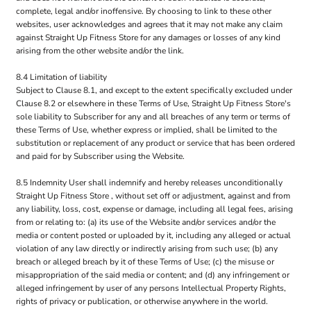
complete, legal and/or inoffensive. By choosing to link to these other
websites, user acknowledges and agrees that it may not make any claim
against Straight Up Fitness Store for any damages or losses of any kind
arising from the other website and/or the link.
8.4 Limitation of liability
Subject to Clause 8.1, and except to the extent specifically excluded under
Clause 8.2 or elsewhere in these Terms of Use, Straight Up Fitness Store's
sole liability to Subscriber for any and all breaches of any term or terms of
these Terms of Use, whether express or implied, shall be limited to the
substitution or replacement of any product or service that has been ordered
and paid for by Subscriber using the Website.
8.5 Indemnity User shall indemnify and hereby releases unconditionally
Straight Up Fitness Store , without set off or adjustment, against and from
any liability, loss, cost, expense or damage, including all legal fees, arising
from or relating to: (a) its use of the Website and/or services and/or the
media or content posted or uploaded by it, including any alleged or actual
violation of any law directly or indirectly arising from such use; (b) any
breach or alleged breach by it of these Terms of Use; (c) the misuse or
misappropriation of the said media or content; and (d) any infringement or
alleged infringement by user of any persons Intellectual Property Rights,
rights of privacy or publication, or otherwise anywhere in the world.