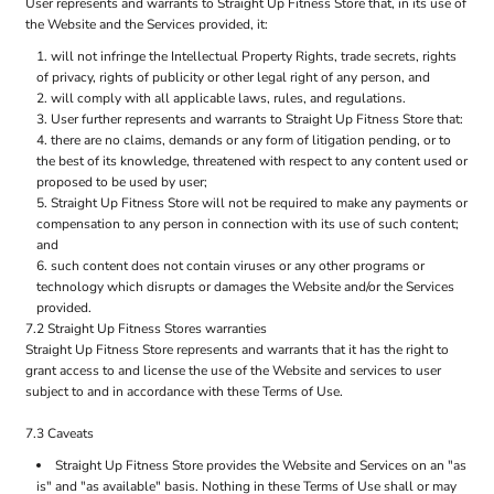
User represents and warrants to Straight Up Fitness Store that, in its use of
the Website and the Services provided, it:
will not infringe the Intellectual Property Rights, trade secrets, rights
of privacy, rights of publicity or other legal right of any person, and
will comply with all applicable laws, rules, and regulations.
User further represents and warrants to Straight Up Fitness Store that:
there are no claims, demands or any form of litigation pending, or to
the best of its knowledge, threatened with respect to any content used or
proposed to be used by user;
Straight Up Fitness Store will not be required to make any payments or
compensation to any person in connection with its use of such content;
and
such content does not contain viruses or any other programs or
technology which disrupts or damages the Website and/or the Services
provided.
7.2 Straight Up Fitness Stores warranties
Straight Up Fitness Store represents and warrants that it has the right to
grant access to and license the use of the Website and services to user
subject to and in accordance with these Terms of Use.
7.3 Caveats
Straight Up Fitness Store provides the Website and Services on an "as
is" and "as available" basis. Nothing in these Terms of Use shall or may