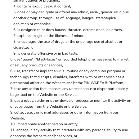
similar utilities or programs,
contains explicit sexual content,
does or may denigrate or offend any ethnic, racial, gender, religious
or other group, through use of language, images, stereotypical
depiction or otherwise,
is designed to or does harass, threaten, defame or abuse others,
exploits images or the likeness of minors,
encourages the use of drugs or the under-age use of alcohol or
cigarettes, or
is generally offensive or in bad taste;
use "Spam", "blast-faxes" or recorded telephone messages to market
or sell any products or services,
use, transfer or implant a virus, routine or any computer program or
technology that disrupts, disables, interferes with or otherwise has a
detrimental affect on the Website and/or the PIKIWAREÂ® Platform,
take any action that imposes any unreasonable or disproportionately
large load on the Website or the Service,
use a robot, spider or other device or process to monitor the activity on
or copy pages from the Website or the Service,
collect electronic mail addresses or other information from our
Website,
impersonate another person or entity,
engage in any activity that interferes with any persons ability to use
or access the Website and/or services, or