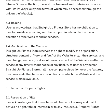
Fitness Stores collection, use and disclosure of such data in accordance
with, its Privacy Policy (the terms of which may be accessed through the
link on the Website).
4.3 Training
User acknowledges that Straight Up Fitness Store has no obligation to
user to provide any training or other support in relation to the use or
operation of the Website and/or services.
4.4 Modification of the Website.
Straight Up Fitness Store reserves the right to modify the organization,
structure, content or "look and feel" of the Website and/or the services, and
may change, suspend, or discontinue any aspect of the Website and/or the
service at any time without notice or any liability to user or any person.
Straight Up Fitness Store shall have complete discretion over the features,
functions and other terms and conditions on which the Website and the
service is made available.
5. Intellectual Property Rights
5.1 Reservation of title
user acknowledges that these Terms of Use do not convey and that it
derives no right, title or interest in or to any Intellectual Property Rights