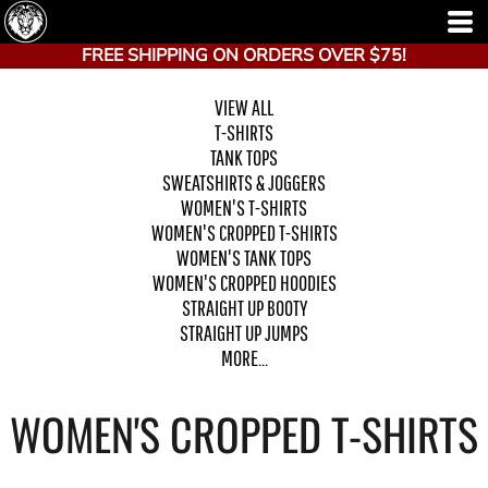
FREE SHIPPING ON ORDERS OVER $75!
VIEW ALL
T-SHIRTS
TANK TOPS
SWEATSHIRTS & JOGGERS
WOMEN'S T-SHIRTS
WOMEN'S CROPPED T-SHIRTS
WOMEN'S TANK TOPS
WOMEN'S CROPPED HOODIES
STRAIGHT UP BOOTY
STRAIGHT UP JUMPS
MORE...
WOMEN'S CROPPED T-SHIRTS