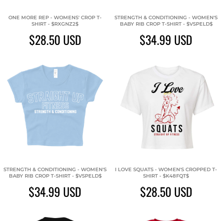
ONE MORE REP - WOMENS' CROP T-
STRENGTH & CONDITIONING - WOMEN'S
SHIRT - $RXGNZ2$
BABY RIB CROP T-SHIRT - $VSPELD$
$28.50
USD
$34.99
USD
STRENGTH & CONDITIONING - WOMEN'S
I LOVE SQUATS - WOMEN'S CROPPED T-
BABY RIB CROP T-SHIRT - $VSPELD$
SHIRT - $K48FQT$
$34.99
USD
$28.50
USD