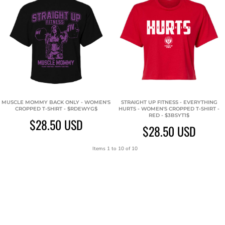
MUSCLE MOMMY BACK ONLY - WOMEN'S
STRAIGHT UP FITNESS - EVERYTHING
CROPPED T-SHIRT - $RDEWYG$
HURTS - WOMEN'S CROPPED T-SHIRT -
RED - $3BSYT1$
$28.50
USD
$28.50
USD
Items 1 to 10 of 10