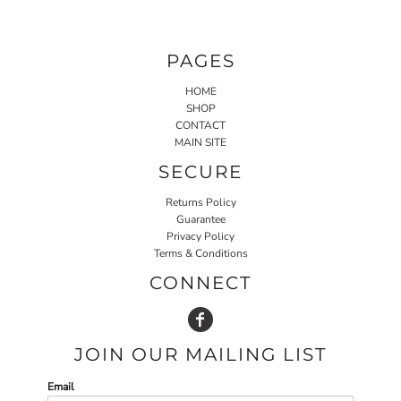
PAGES
HOME
SHOP
CONTACT
MAIN SITE
SECURE
Returns Policy
Guarantee
Privacy Policy
Terms & Conditions
CONNECT
JOIN OUR MAILING LIST
Email