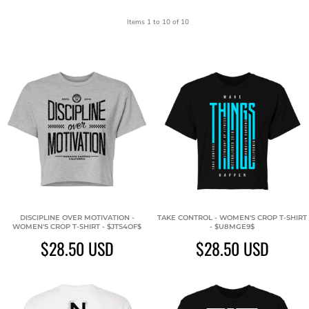
Items 1 to 10 of 10
DISCIPLINE OVER MOTIVATION -
TAKE CONTROL - WOMEN'S CROP T-SHIRT
WOMEN'S CROP T-SHIRT - $JTS4OF$
- $U8MGE9$
$28.50
USD
$28.50
USD