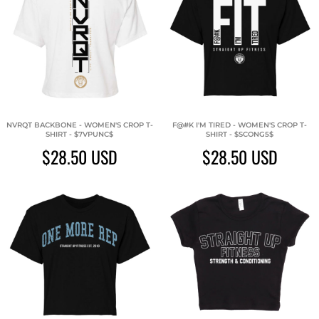
NVRQT BACKBONE - WOMEN'S CROP T-
F@#K I'M TIRED - WOMEN'S CROP T-
SHIRT - $7VPUNC$
SHIRT - $SCONG5$
$28.50
USD
$28.50
USD