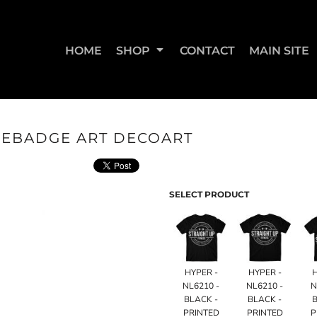
HOME
SHOP
CONTACT
MAIN SITE
LEBADGE ART DECOART
SWEATSHIRTS & JOGGERS
WOMEN'S T-SHIRTS
WOM
SELECT PRODUCT
HYPER -
HYPER -
NL6210 -
NL6210 -
N
BLACK -
BLACK -
B
STRAIGHT UP BOOTY
STRAIGHT UP JUMPS
PRINTED
PRINTED
P