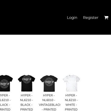
Login
Register
EN'S CROPPED T-
SHIRTS
HYPER -
HYPER -
HYPER -
HYPER -
L6210 -
NL6210 -
NL6010 -
NL6210 -
LACK -
BLACK -
VINTAGEBLACK
WHITE -
HATS
RINTED
PRINTED
- PRINTED
PRINTED