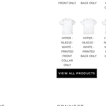
FRONT ONLY
BACK ONLY
HYPER -
HYPER -
NL6210 -
NL6210 -
N
WHITE -
WHITE -
PRINTED
PRINTED
FRONT
BACK ONLY
COLLAR
ONLY
VIEW ALL PRODUCTS