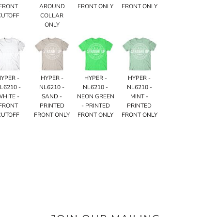
FRONT
AROUND
FRONT ONLY
FRONT ONLY
CUTOFF
COLLAR
ONLY
HYPER -
HYPER -
HYPER -
HYPER -
L6210 -
NL6210 -
NL6210 -
NL6210 -
WHITE -
SAND -
NEON GREEN
MINT -
FRONT
PRINTED
- PRINTED
PRINTED
CUTOFF
FRONT ONLY
FRONT ONLY
FRONT ONLY