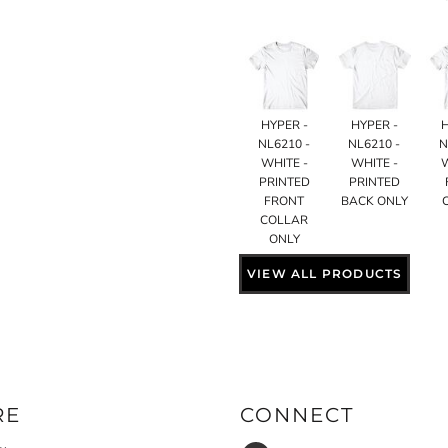
HYPER -
HYPER -
NL6210 -
NL6210 -
N
WHITE -
WHITE -
PRINTED
PRINTED
FRONT
BACK ONLY
COLLAR
ONLY
VIEW ALL PRODUCTS
RE
CONNECT