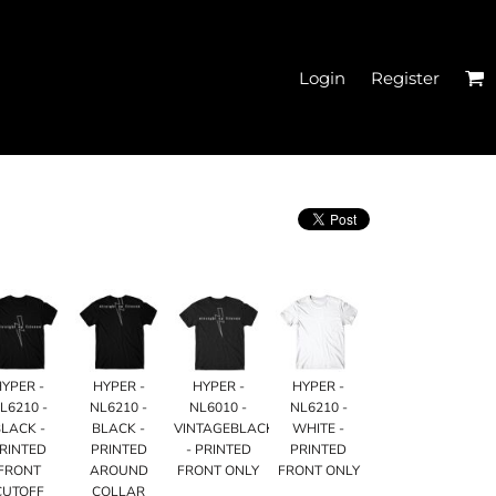
Login
Register
EN'S CROPPED T-
SHIRTS
HYPER -
HYPER -
HYPER -
HYPER -
L6210 -
NL6210 -
NL6010 -
NL6210 -
LACK -
BLACK -
VINTAGEBLACK
WHITE -
RINTED
PRINTED
- PRINTED
PRINTED
FRONT
AROUND
FRONT ONLY
FRONT ONLY
HATS
CUTOFF
COLLAR