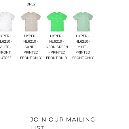
ONLY
HYPER -
HYPER -
HYPER -
HYPER -
L6210 -
NL6210 -
NL6210 -
NL6210 -
WHITE -
SAND -
NEON GREEN
MINT -
FRONT
PRINTED
- PRINTED
PRINTED
CUTOFF
FRONT ONLY
FRONT ONLY
FRONT ONLY
JOIN OUR MAILING
LIST