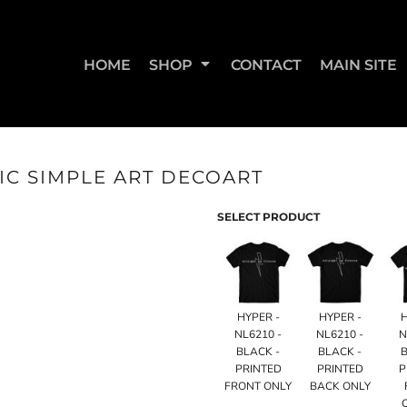
HOME
SHOP
CONTACT
MAIN SITE
IC SIMPLE ART DECOART
SWEATSHIRTS & JOGGERS
WOMEN'S T-SHIRTS
WOM
SELECT PRODUCT
HYPER -
HYPER -
NL6210 -
NL6210 -
N
BLACK -
BLACK -
B
PRINTED
PRINTED
P
FRONT ONLY
BACK ONLY
STRAIGHT UP BOOTY
STRAIGHT UP JUMPS