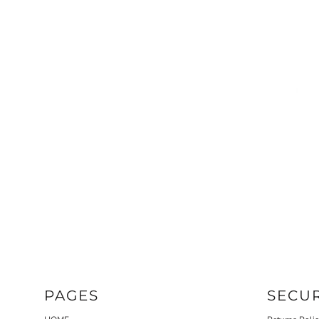
HOODIES
PAGES
SECU