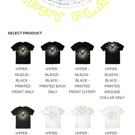
SELECT PRODUCT
HYPER -
HYPER -
HYPER -
HYPER -
NL6210 -
NL6210 -
NL6210 -
NL6210 -
BLACK -
BLACK -
BLACK -
BLACK -
PRINTED
PRINTED BACK
PRINTED
PRINTED
FRONT ONLY
ONLY
FRONT CUTOFF
AROUND
COLLAR ONLY
HYPER -
HYPER -
HYPER -
HYPER -