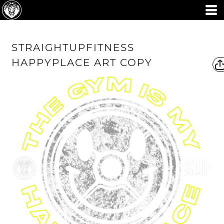
STRAIGHTUPFITNESS
HAPPYPLACE ART COPY