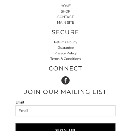
HOME
SHOP
CONTACT
MAIN SITE
SECURE
Returns Policy
Guarantee
Privacy Policy
Terms & Conditions
CONNECT
JOIN OUR MAILING LIST
Email
SIGN UP