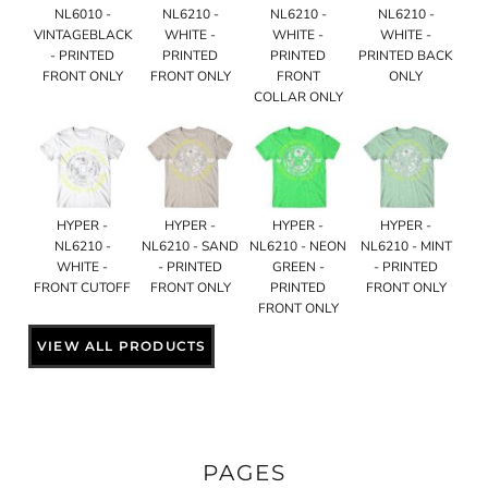
NL6010 -
NL6210 -
NL6210 -
NL6210 -
VINTAGEBLACK
WHITE -
WHITE -
WHITE -
- PRINTED
PRINTED
PRINTED
PRINTED BACK
FRONT ONLY
FRONT ONLY
FRONT
ONLY
COLLAR ONLY
HYPER -
HYPER -
HYPER -
HYPER -
NL6210 -
NL6210 - SAND
NL6210 - NEON
NL6210 - MINT
WHITE -
- PRINTED
GREEN -
- PRINTED
FRONT CUTOFF
FRONT ONLY
PRINTED
FRONT ONLY
FRONT ONLY
VIEW ALL PRODUCTS
PAGES