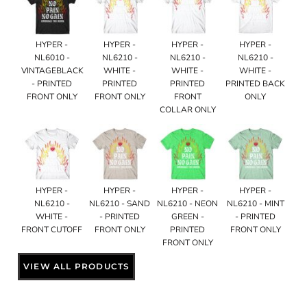
HYPER -
HYPER -
HYPER -
HYPER -
NL6010 -
NL6210 -
NL6210 -
NL6210 -
VINTAGEBLACK
WHITE -
WHITE -
WHITE -
- PRINTED
PRINTED
PRINTED
PRINTED BACK
FRONT ONLY
FRONT ONLY
FRONT
ONLY
COLLAR ONLY
HYPER -
HYPER -
HYPER -
HYPER -
NL6210 -
NL6210 - SAND
NL6210 - NEON
NL6210 - MINT
WHITE -
- PRINTED
GREEN -
- PRINTED
FRONT CUTOFF
FRONT ONLY
PRINTED
FRONT ONLY
FRONT ONLY
VIEW ALL PRODUCTS