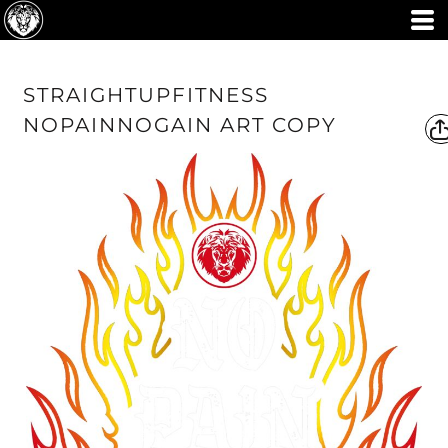
STRAIGHTUPFITNESS
NOPAINNOGAIN ART COPY