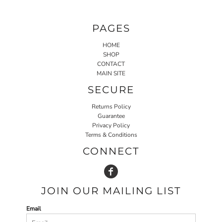
PAGES
HOME
SHOP
CONTACT
MAIN SITE
SECURE
Returns Policy
Guarantee
Privacy Policy
Terms & Conditions
CONNECT
JOIN OUR MAILING LIST
Email