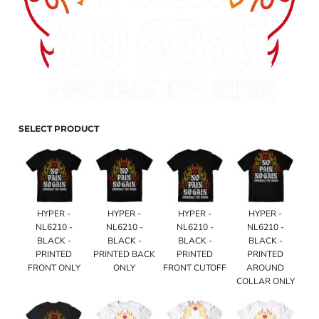
SELECT PRODUCT
HYPER -
HYPER -
HYPER -
HYPER -
NL6210 -
NL6210 -
NL6210 -
NL6210 -
BLACK -
BLACK -
BLACK -
BLACK -
PRINTED
PRINTED BACK
PRINTED
PRINTED
FRONT ONLY
ONLY
FRONT CUTOFF
AROUND
COLLAR ONLY