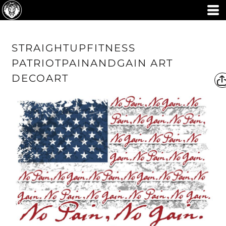
STRAIGHTUPFITNESS
PATRIOTPAINANDGAIN ART
DECOART