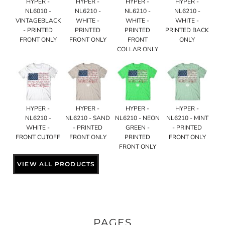
HYPER -
HYPER -
HYPER -
HYPER -
NL6010 -
NL6210 -
NL6210 -
NL6210 -
VINTAGEBLACK
WHITE -
WHITE -
WHITE -
- PRINTED
PRINTED
PRINTED
PRINTED BACK
FRONT ONLY
FRONT ONLY
FRONT
ONLY
COLLAR ONLY
HYPER -
HYPER -
HYPER -
HYPER -
NL6210 -
NL6210 - SAND
NL6210 - NEON
NL6210 - MINT
WHITE -
- PRINTED
GREEN -
- PRINTED
FRONT CUTOFF
FRONT ONLY
PRINTED
FRONT ONLY
FRONT ONLY
VIEW ALL PRODUCTS
PAGES