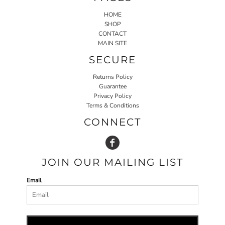
HOME
SHOP
CONTACT
MAIN SITE
SECURE
Returns Policy
Guarantee
Privacy Policy
Terms & Conditions
CONNECT
JOIN OUR MAILING LIST
Email