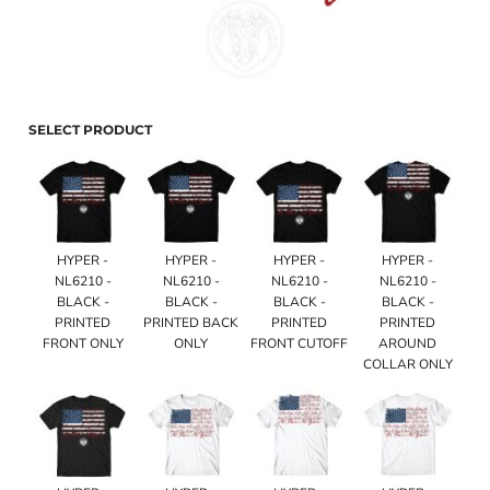
SELECT PRODUCT
HYPER -
HYPER -
HYPER -
HYPER -
NL6210 -
NL6210 -
NL6210 -
NL6210 -
BLACK -
BLACK -
BLACK -
BLACK -
PRINTED
PRINTED BACK
PRINTED
PRINTED
FRONT ONLY
ONLY
FRONT CUTOFF
AROUND
COLLAR ONLY