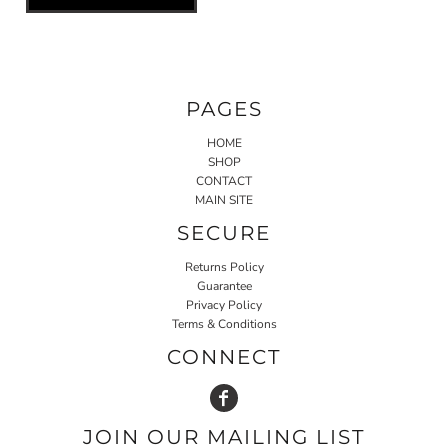
PAGES
HOME
SHOP
CONTACT
MAIN SITE
SECURE
Returns Policy
Guarantee
Privacy Policy
Terms & Conditions
CONNECT
JOIN OUR MAILING LIST