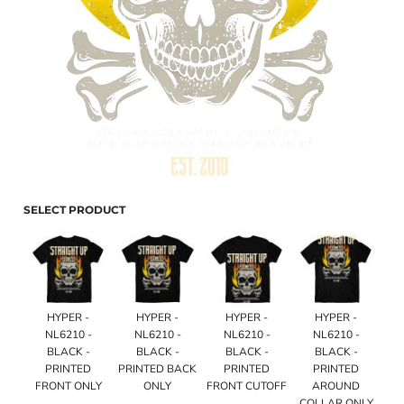
SELECT PRODUCT
HYPER -
HYPER -
HYPER -
HYPER -
NL6210 -
NL6210 -
NL6210 -
NL6210 -
BLACK -
BLACK -
BLACK -
BLACK -
PRINTED
PRINTED BACK
PRINTED
PRINTED
FRONT ONLY
ONLY
FRONT CUTOFF
AROUND
COLLAR ONLY