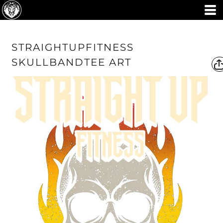
STRAIGHTUPFITNESS
SKULLBANDTEE ART