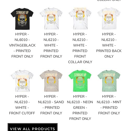
HYPER -
HYPER -
HYPER -
HYPER -
NL6010 -
NL6210 -
NL6210 -
NL6210 -
VINTAGEBLACK
WHITE -
WHITE -
WHITE -
- PRINTED
PRINTED
PRINTED
PRINTED BACK
FRONT ONLY
FRONT ONLY
FRONT
ONLY
COLLAR ONLY
HYPER -
HYPER -
HYPER -
HYPER -
NL6210 -
NL6210 - SAND
NL6210 - NEON
NL6210 - MINT
WHITE -
- PRINTED
GREEN -
- PRINTED
FRONT CUTOFF
FRONT ONLY
PRINTED
FRONT ONLY
FRONT ONLY
VIEW ALL PRODUCTS