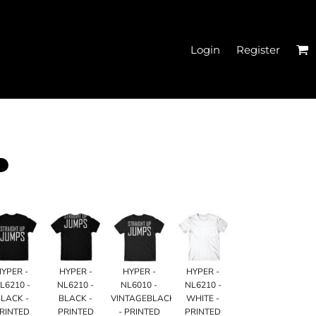
Login
Register
EN'S CROPPED T-
SHIRTS
HYPER -
HYPER -
HYPER -
HYPER -
L6210 -
NL6210 -
NL6010 -
NL6210 -
LACK -
BLACK -
VINTAGEBLACK
WHITE -
HATS
RINTED
PRINTED
- PRINTED
PRINTED