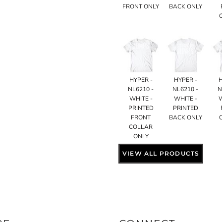
FRONT ONLY
BACK ONLY
HYPER -
HYPER -
NL6210 -
NL6210 -
N
WHITE -
WHITE -
PRINTED
PRINTED
FRONT
BACK ONLY
COLLAR
ONLY
VIEW ALL PRODUCTS