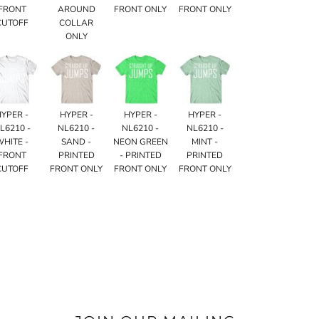
FRONT
AROUND
FRONT ONLY
FRONT ONLY
CUTOFF
COLLAR
ONLY
HYPER -
HYPER -
HYPER -
HYPER -
L6210 -
NL6210 -
NL6210 -
NL6210 -
WHITE -
SAND -
NEON GREEN
MINT -
FRONT
PRINTED
- PRINTED
PRINTED
CUTOFF
FRONT ONLY
FRONT ONLY
FRONT ONLY