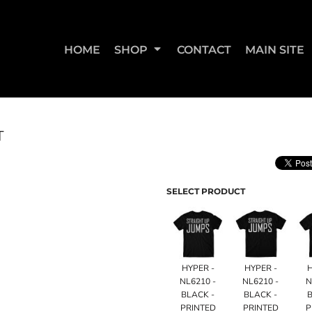
HOME
SHOP
CONTACT
MAIN SITE
T
SWEATSHIRTS & JOGGERS
WOMEN'S T-SHIRTS
WOM
SELECT PRODUCT
HYPER -
HYPER -
NL6210 -
NL6210 -
N
BLACK -
BLACK -
B
STRAIGHT UP BOOTY
STRAIGHT UP JUMPS
PRINTED
PRINTED
P