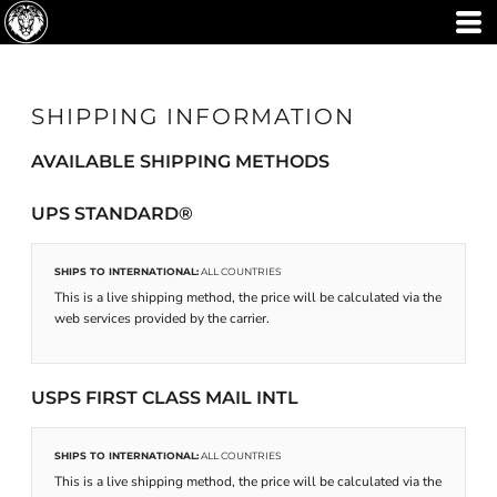
SHIPPING INFORMATION
AVAILABLE SHIPPING METHODS
UPS STANDARD®
SHIPS TO INTERNATIONAL:
ALL COUNTRIES
This is a live shipping method, the price will be calculated via the
web services provided by the carrier.
USPS FIRST CLASS MAIL INTL
SHIPS TO INTERNATIONAL:
ALL COUNTRIES
This is a live shipping method, the price will be calculated via the