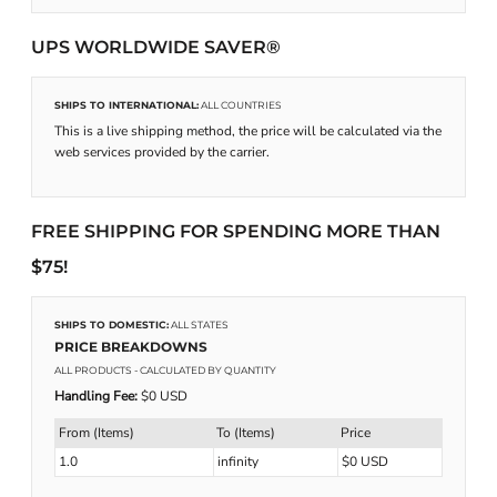
UPS WORLDWIDE SAVER®
SHIPS TO INTERNATIONAL:
ALL COUNTRIES
This is a live shipping method, the price will be calculated via the
web services provided by the carrier.
FREE SHIPPING FOR SPENDING MORE THAN
$75!
SHIPS TO DOMESTIC:
ALL STATES
PRICE BREAKDOWNS
ALL PRODUCTS
- CALCULATED BY QUANTITY
Handling Fee:
$0 USD
From (Items)
To (Items)
Price
1.0
infinity
$0 USD