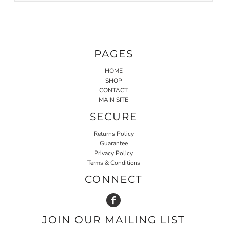
PAGES
HOME
SHOP
CONTACT
MAIN SITE
SECURE
Returns Policy
Guarantee
Privacy Policy
Terms & Conditions
CONNECT
JOIN OUR MAILING LIST