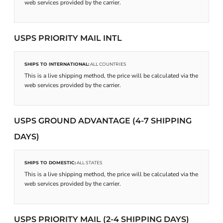
web services provided by the carrier.
USPS PRIORITY MAIL INTL
SHIPS TO INTERNATIONAL:
ALL COUNTRIES
This is a live shipping method, the price will be calculated via the
web services provided by the carrier.
USPS GROUND ADVANTAGE (4-7 SHIPPING
DAYS)
SHIPS TO DOMESTIC:
ALL STATES
This is a live shipping method, the price will be calculated via the
web services provided by the carrier.
USPS PRIORITY MAIL (2-4 SHIPPING DAYS)