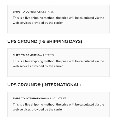
SHIPS TO DOMESTIC:
ALL STATES
This is a live shipping method, the price will be calculated via the
web services provided by the carrier.
UPS GROUND (1-5 SHIPPING DAYS)
SHIPS TO DOMESTIC:
ALL STATES
This is a live shipping method, the price will be calculated via the
web services provided by the carrier.
UPS GROUND® (INTERNATIONAL)
SHIPS TO INTERNATIONAL:
ALL COUNTRIES
This is a live shipping method, the price will be calculated via the
web services provided by the carrier.