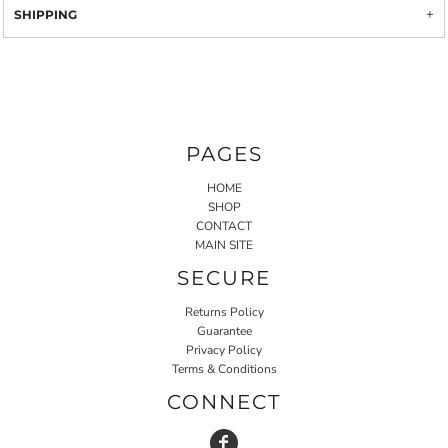
SHIPPING
PAGES
HOME
SHOP
CONTACT
MAIN SITE
SECURE
Returns Policy
Guarantee
Privacy Policy
Terms & Conditions
CONNECT