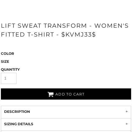
LIFT SWEAT TRANSFORM - WOMEN'S
FITTED T-SHIRT - $KVMJ33$
COLOR
SIZE
QUANTITY
ADD TO CART
DESCRIPTION
SIZING DETAILS