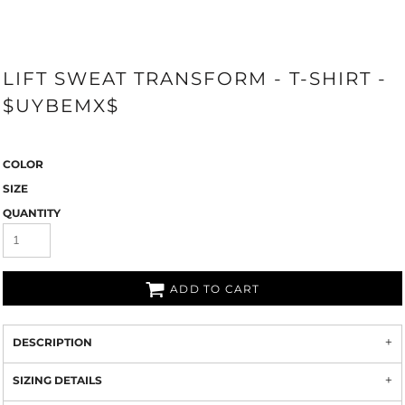
LIFT SWEAT TRANSFORM - T-SHIRT -
$UYBEMX$
COLOR
SIZE
QUANTITY
ADD TO CART
DESCRIPTION
SIZING DETAILS