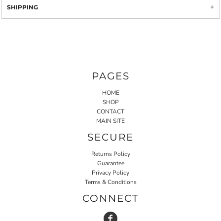
SHIPPING
PAGES
HOME
SHOP
CONTACT
MAIN SITE
SECURE
Returns Policy
Guarantee
Privacy Policy
Terms & Conditions
CONNECT