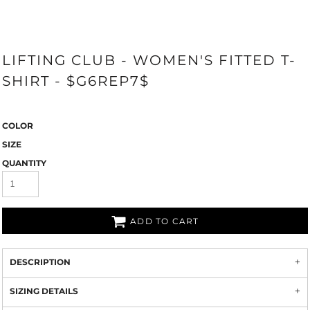
LIFTING CLUB - WOMEN'S FITTED T-
SHIRT - $G6REP7$
COLOR
SIZE
QUANTITY
ADD TO CART
DESCRIPTION
SIZING DETAILS