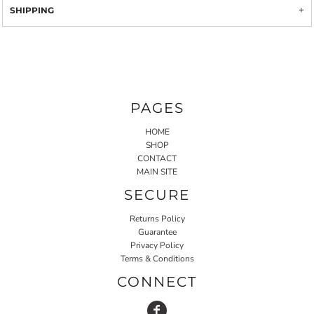
SHIPPING
PAGES
HOME
SHOP
CONTACT
MAIN SITE
SECURE
Returns Policy
Guarantee
Privacy Policy
Terms & Conditions
CONNECT