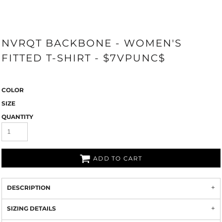
NVRQT BACKBONE - WOMEN'S
FITTED T-SHIRT - $7VPUNC$
COLOR
SIZE
QUANTITY
ADD TO CART
DESCRIPTION
SIZING DETAILS