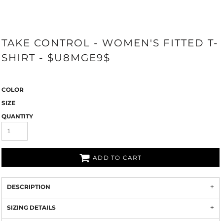
TAKE CONTROL - WOMEN'S FITTED T-
SHIRT - $U8MGE9$
COLOR
SIZE
QUANTITY
ADD TO CART
DESCRIPTION
SIZING DETAILS