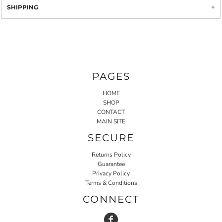
SHIPPING
PAGES
HOME
SHOP
CONTACT
MAIN SITE
SECURE
Returns Policy
Guarantee
Privacy Policy
Terms & Conditions
CONNECT