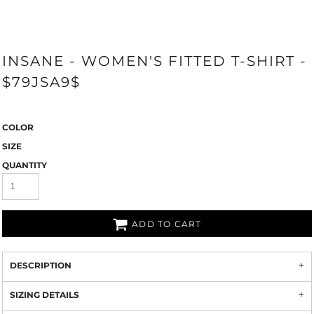
INSANE - WOMEN'S FITTED T-SHIRT -
$79JSA9$
COLOR
SIZE
QUANTITY
ADD TO CART
DESCRIPTION
SIZING DETAILS