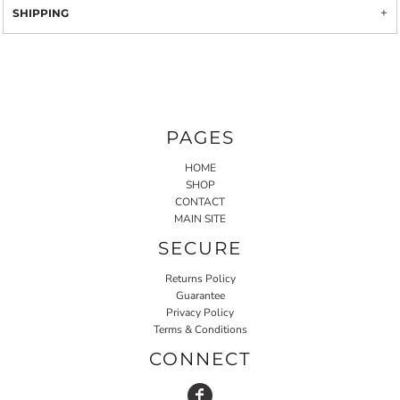
SHIPPING
PAGES
HOME
SHOP
CONTACT
MAIN SITE
SECURE
Returns Policy
Guarantee
Privacy Policy
Terms & Conditions
CONNECT