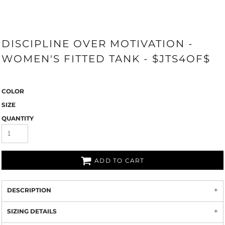
DISCIPLINE OVER MOTIVATION -
WOMEN'S FITTED TANK - $JTS4OF$
COLOR
SIZE
QUANTITY
ADD TO CART
DESCRIPTION
SIZING DETAILS