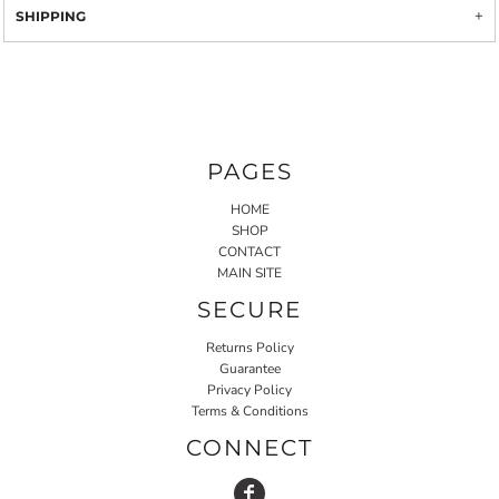
SHIPPING
PAGES
HOME
SHOP
CONTACT
MAIN SITE
SECURE
Returns Policy
Guarantee
Privacy Policy
Terms & Conditions
CONNECT