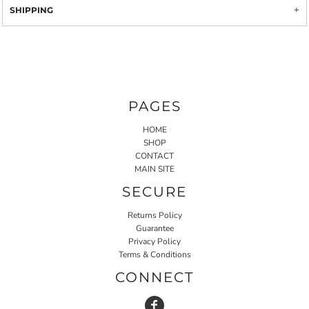
SHIPPING
PAGES
HOME
SHOP
CONTACT
MAIN SITE
SECURE
Returns Policy
Guarantee
Privacy Policy
Terms & Conditions
CONNECT