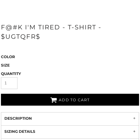
F@#K I'M TIRED - T-SHIRT -
$UGTQFR$
COLOR
SIZE
QUANTITY
ADD TO CART
DESCRIPTION
SIZING DETAILS