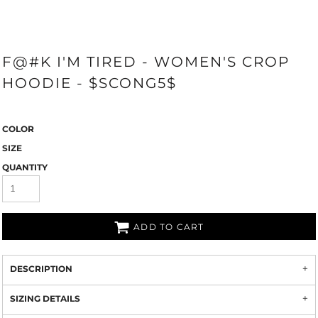
F@#K I'M TIRED - WOMEN'S CROP
HOODIE - $SCONG5$
COLOR
SIZE
QUANTITY
ADD TO CART
DESCRIPTION
SIZING DETAILS