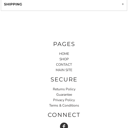
SHIPPING
PAGES
HOME
SHOP
CONTACT
MAIN SITE
SECURE
Returns Policy
Guarantee
Privacy Policy
Terms & Conditions
CONNECT