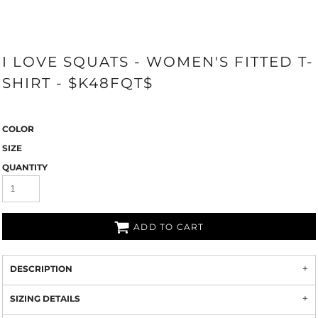
I LOVE SQUATS - WOMEN'S FITTED T-
SHIRT - $K48FQT$
COLOR
SIZE
QUANTITY
ADD TO CART
DESCRIPTION
SIZING DETAILS