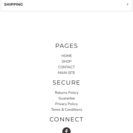
SHIPPING
PAGES
HOME
SHOP
CONTACT
MAIN SITE
SECURE
Returns Policy
Guarantee
Privacy Policy
Terms & Conditions
CONNECT