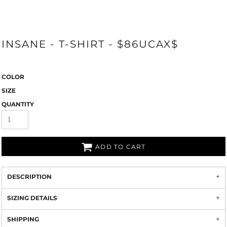
INSANE - T-SHIRT - $86UCAX$
COLOR
SIZE
QUANTITY
ADD TO CART
DESCRIPTION
SIZING DETAILS
SHIPPING