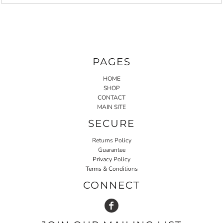
PAGES
HOME
SHOP
CONTACT
MAIN SITE
SECURE
Returns Policy
Guarantee
Privacy Policy
Terms & Conditions
CONNECT