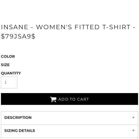
INSANE - WOMEN'S FITTED T-SHIRT -
$79JSA9$
COLOR
SIZE
QUANTITY
ADD TO CART
DESCRIPTION
SIZING DETAILS