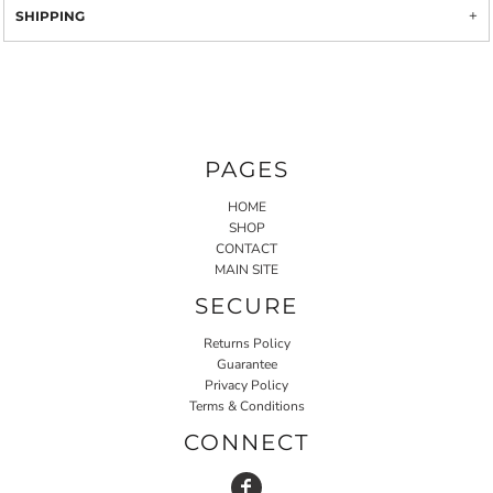
SHIPPING
PAGES
HOME
SHOP
CONTACT
MAIN SITE
SECURE
Returns Policy
Guarantee
Privacy Policy
Terms & Conditions
CONNECT