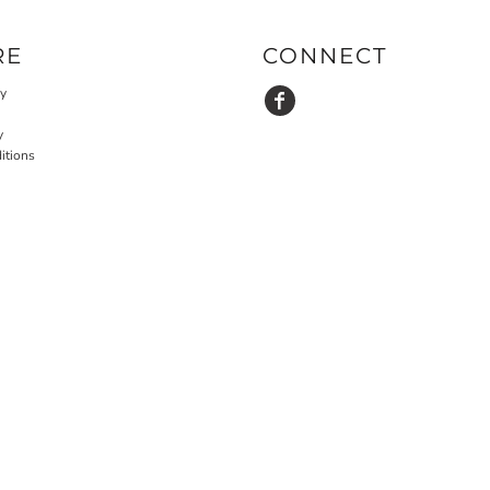
RE
CONNECT
cy
y
itions