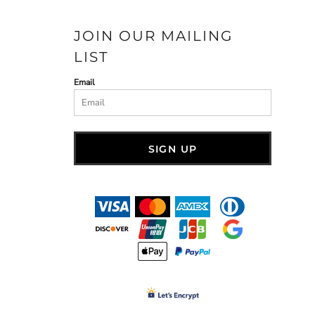
JOIN OUR MAILING
LIST
Email
SIGN UP