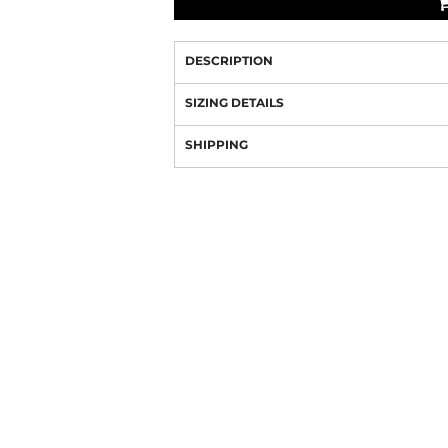
DESCRIPTION
SIZING DETAILS
SHIPPING