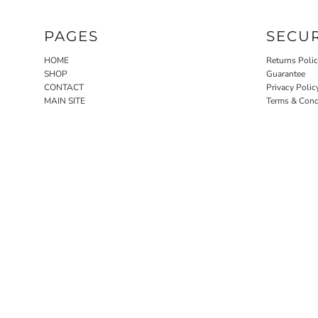
PAGES
SECU
HOME
Returns Poli
SHOP
Guarantee
CONTACT
Privacy Polic
MAIN SITE
Terms & Cond