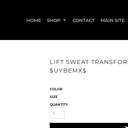
HOME
SHOP
CONTACT
MAIN SITE
SWEATSHIRTS & JOGGERS
WOMEN'S T-SHIRTS
WOM
LIFT SWEAT TRANSFOR
$UYBEMX$
COLOR
SIZE
QUANTITY
STRAIGHT UP BOOTY
STRAIGHT UP JUMPS