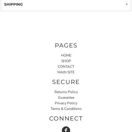
SHIPPING
PAGES
HOME
SHOP
CONTACT
MAIN SITE
SECURE
Returns Policy
Guarantee
Privacy Policy
Terms & Conditions
CONNECT