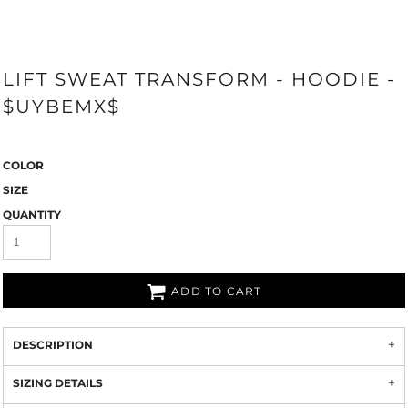
LIFT SWEAT TRANSFORM - HOODIE -
$UYBEMX$
COLOR
SIZE
QUANTITY
ADD TO CART
DESCRIPTION
SIZING DETAILS