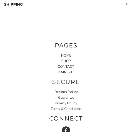
SHIPPING
PAGES
HOME
SHOP
CONTACT
MAIN SITE
SECURE
Returns Policy
Guarantee
Privacy Policy
Terms & Conditions
CONNECT