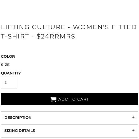
LIFTING CULTURE - WOMEN'S FITTED
T-SHIRT - $24RRMR$
COLOR
SIZE
QUANTITY
ADD TO CART
DESCRIPTION
SIZING DETAILS