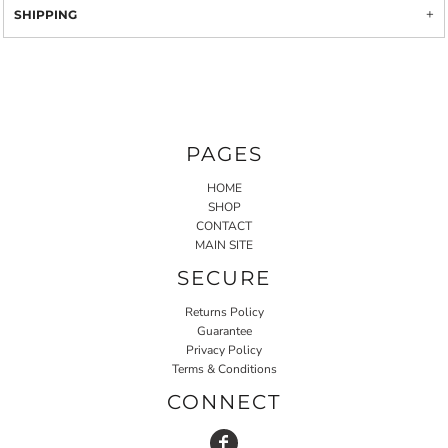
SHIPPING
PAGES
HOME
SHOP
CONTACT
MAIN SITE
SECURE
Returns Policy
Guarantee
Privacy Policy
Terms & Conditions
CONNECT