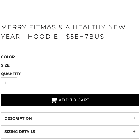
MERRY FITMAS & A HEALTHY NEW
YEAR - HOODIE - $5EH7BU$
COLOR
SIZE
QUANTITY
ADD TO CART
DESCRIPTION
SIZING DETAILS