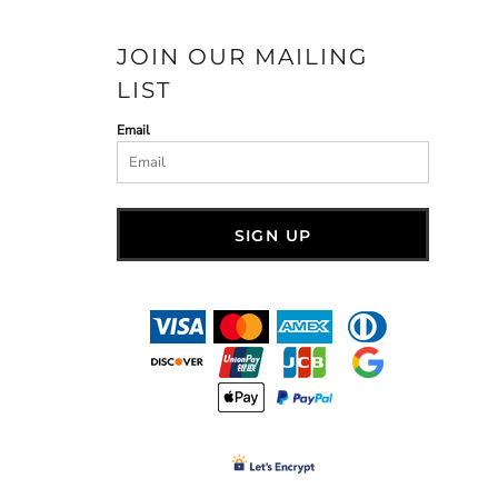
JOIN OUR MAILING
LIST
Email
SIGN UP