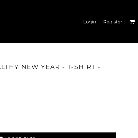
Login
Register
EN'S CROPPED T-
LTHY NEW YEAR - T-SHIRT -
SHIRTS
HATS