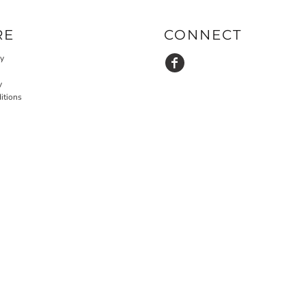
RE
CONNECT
cy
y
itions