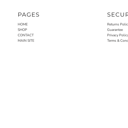
PAGES
SECU
HOME
Returns Poli
SHOP
Guarantee
CONTACT
Privacy Polic
MAIN SITE
Terms & Cond