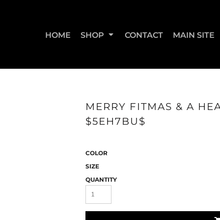
HOME
SHOP
CONTACT
MAIN SITE
SWEATSHIRTS & JOGGERS
WOMEN'S T-SHIRTS
WOM
MERRY FITMAS & A HEA
$5EH7BU$
COLOR
SIZE
QUANTITY
STRAIGHT UP BOOTY
STRAIGHT UP JUMPS