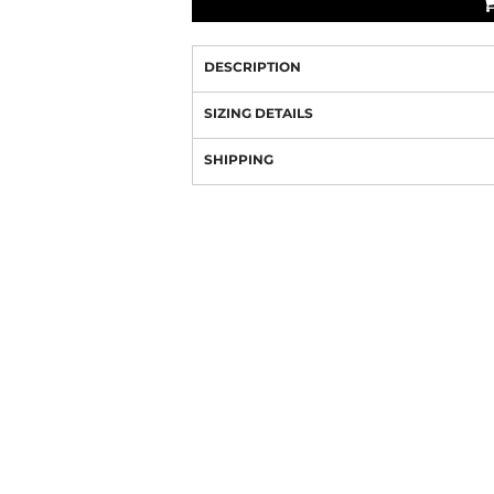
DESCRIPTION
SIZING DETAILS
SHIPPING