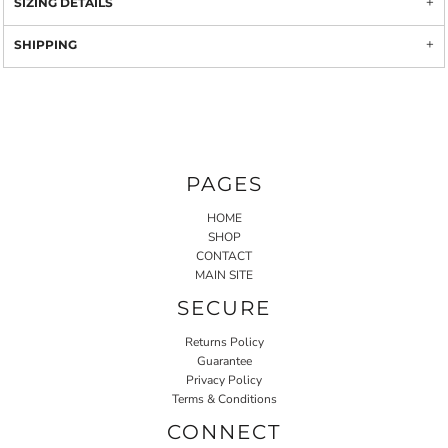
SIZING DETAILS
SHIPPING
PAGES
HOME
SHOP
CONTACT
MAIN SITE
SECURE
Returns Policy
Guarantee
Privacy Policy
Terms & Conditions
CONNECT