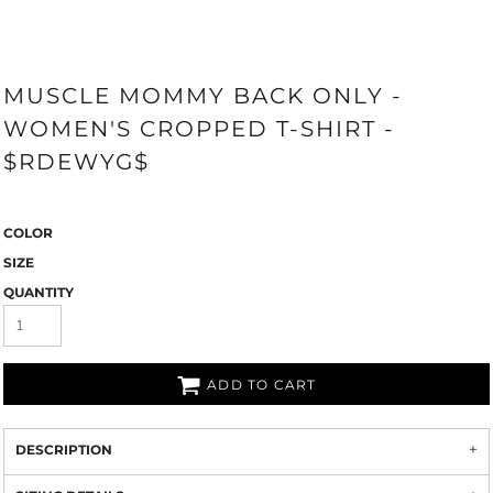
MUSCLE MOMMY BACK ONLY -
WOMEN'S CROPPED T-SHIRT -
$RDEWYG$
COLOR
SIZE
QUANTITY
ADD TO CART
DESCRIPTION