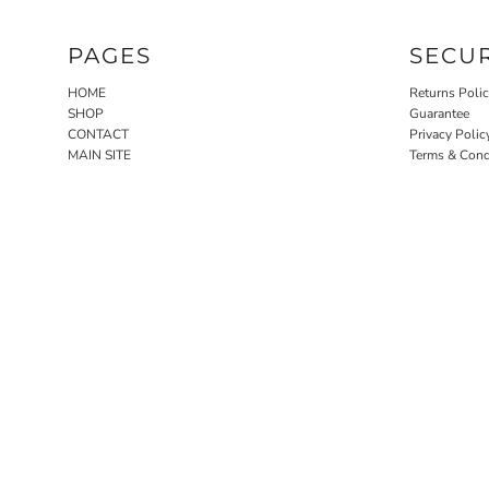
PAGES
SECU
HOME
Returns Poli
SHOP
Guarantee
CONTACT
Privacy Polic
MAIN SITE
Terms & Cond