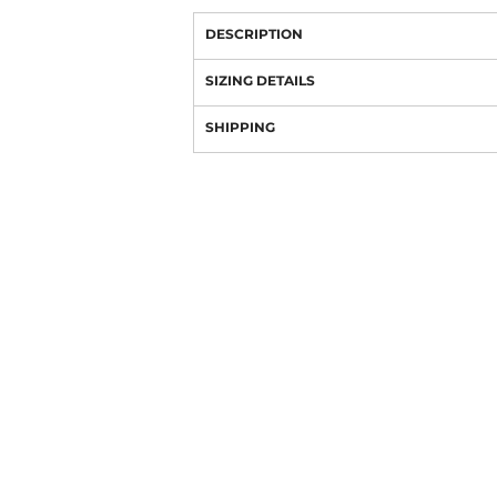
DESCRIPTION
SIZING DETAILS
SHIPPING