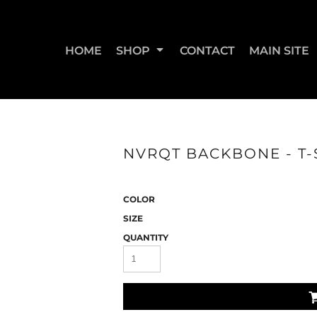
HOME
SHOP
CONTACT
MAIN SITE
SWEATSHIRTS & JOGGERS
WOMEN'S T-SHIRTS
WOM
NVRQT BACKBONE - T-S
COLOR
SIZE
QUANTITY
STRAIGHT UP BOOTY
STRAIGHT UP JUMPS