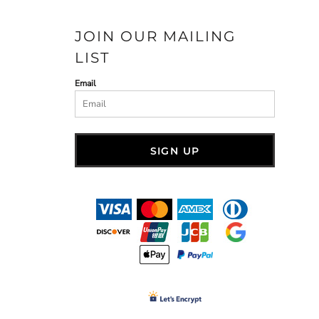
JOIN OUR MAILING
LIST
Email
SIGN UP