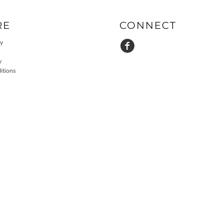
RE
CONNECT
cy
y
itions