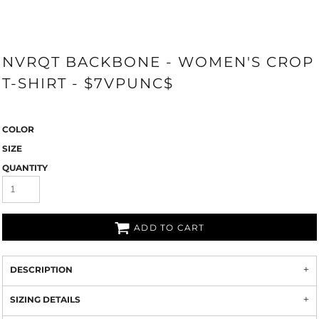
NVRQT BACKBONE - WOMEN'S CROP
T-SHIRT - $7VPUNC$
COLOR
SIZE
QUANTITY
ADD TO CART
DESCRIPTION
SIZING DETAILS