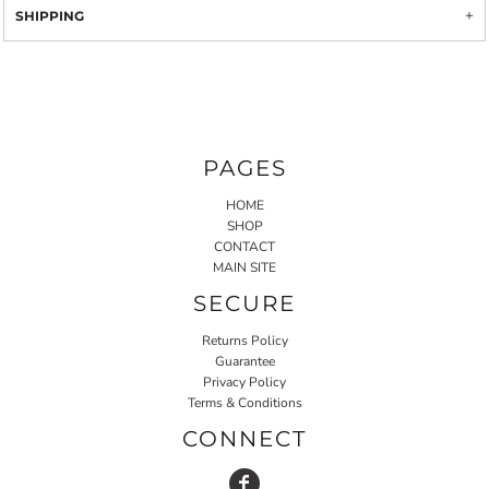
SHIPPING
PAGES
HOME
SHOP
CONTACT
MAIN SITE
SECURE
Returns Policy
Guarantee
Privacy Policy
Terms & Conditions
CONNECT