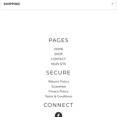
SHIPPING
PAGES
HOME
SHOP
CONTACT
MAIN SITE
SECURE
Returns Policy
Guarantee
Privacy Policy
Terms & Conditions
CONNECT