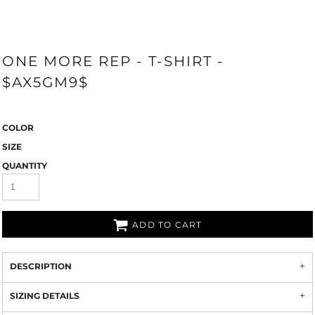
ONE MORE REP - T-SHIRT -
$AX5GM9$
COLOR
SIZE
QUANTITY
ADD TO CART
DESCRIPTION
SIZING DETAILS