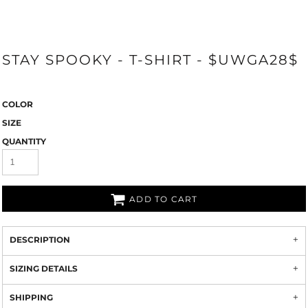
STAY SPOOKY - T-SHIRT - $UWGA28$
COLOR
SIZE
QUANTITY
ADD TO CART
DESCRIPTION
SIZING DETAILS
SHIPPING