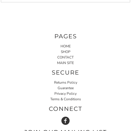
PAGES
HOME
SHOP
CONTACT
MAIN SITE
SECURE
Returns Policy
Guarantee
Privacy Policy
Terms & Conditions
CONNECT