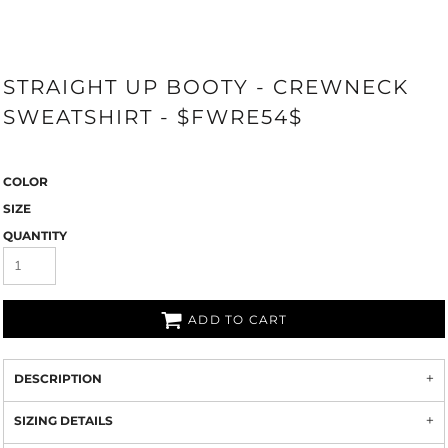
STRAIGHT UP BOOTY - CREWNECK
SWEATSHIRT - $FWRE54$
COLOR
SIZE
QUANTITY
ADD TO CART
DESCRIPTION
SIZING DETAILS