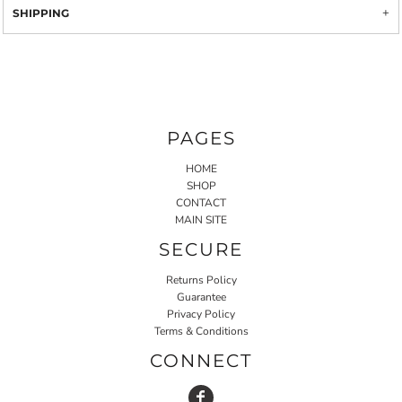
SHIPPING
PAGES
HOME
SHOP
CONTACT
MAIN SITE
SECURE
Returns Policy
Guarantee
Privacy Policy
Terms & Conditions
CONNECT