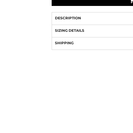
DESCRIPTION
SIZING DETAILS
SHIPPING