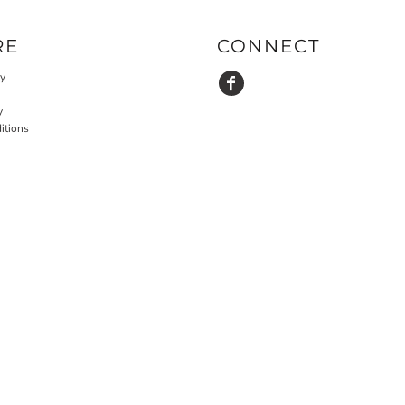
RE
CONNECT
cy
y
itions