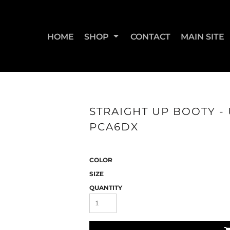
HOME
SHOP
CONTACT
MAIN SITE
SWEATSHIRTS & JOGGERS
WOMEN'S T-SHIRTS
WOM
STRAIGHT UP BOOTY - 
PCA6DX
COLOR
SIZE
QUANTITY
STRAIGHT UP BOOTY
STRAIGHT UP JUMPS