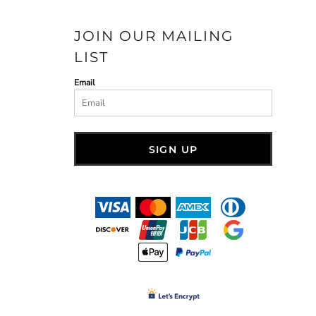
JOIN OUR MAILING
LIST
Email
SIGN UP