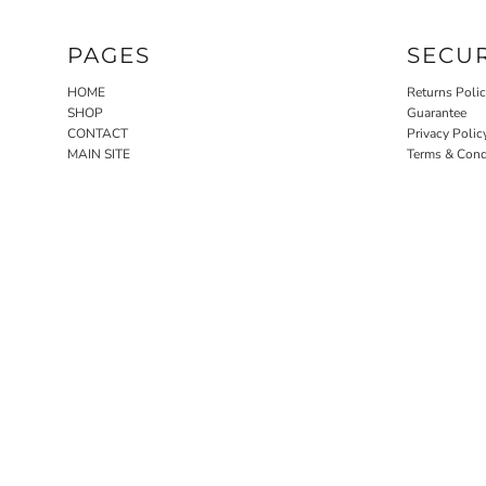
PAGES
SECU
HOME
Returns Poli
SHOP
Guarantee
CONTACT
Privacy Polic
MAIN SITE
Terms & Cond