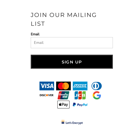
JOIN OUR MAILING
LIST
Email
SIGN UP