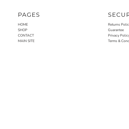
PAGES
SECU
HOME
Returns Poli
SHOP
Guarantee
CONTACT
Privacy Polic
MAIN SITE
Terms & Cond