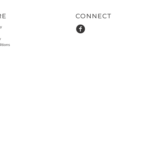
RE
CONNECT
cy
y
itions