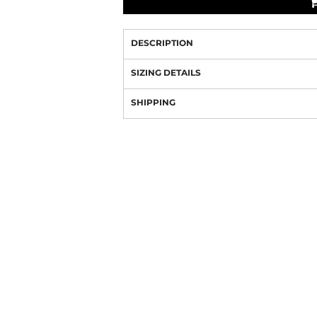
DESCRIPTION
SIZING DETAILS
SHIPPING