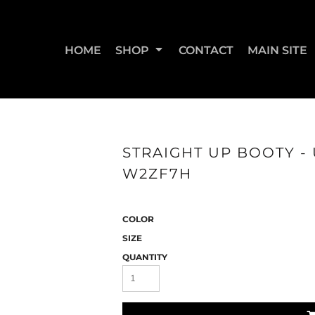
HOME
SHOP
CONTACT
MAIN SITE
SWEATSHIRTS & JOGGERS
WOMEN'S T-SHIRTS
WOM
STRAIGHT UP BOOTY - 
W2ZF7H
COLOR
SIZE
QUANTITY
STRAIGHT UP BOOTY
STRAIGHT UP JUMPS