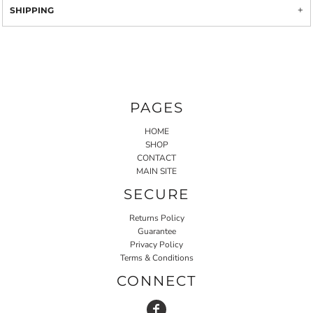
SHIPPING
PAGES
HOME
SHOP
CONTACT
MAIN SITE
SECURE
Returns Policy
Guarantee
Privacy Policy
Terms & Conditions
CONNECT