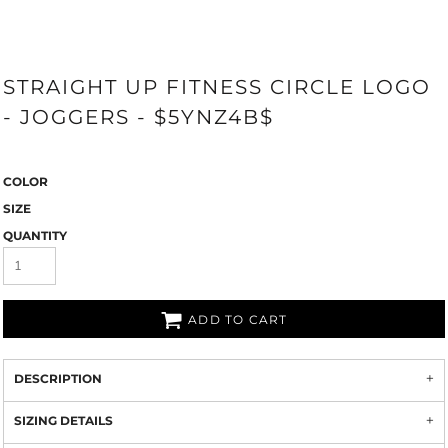
STRAIGHT UP FITNESS CIRCLE LOGO
- JOGGERS - $5YNZ4B$
COLOR
SIZE
QUANTITY
ADD TO CART
DESCRIPTION
SIZING DETAILS