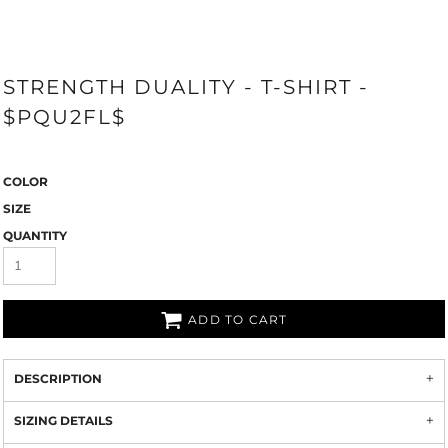
STRENGTH DUALITY - T-SHIRT -
$PQU2FL$
COLOR
SIZE
QUANTITY
ADD TO CART
DESCRIPTION
SIZING DETAILS