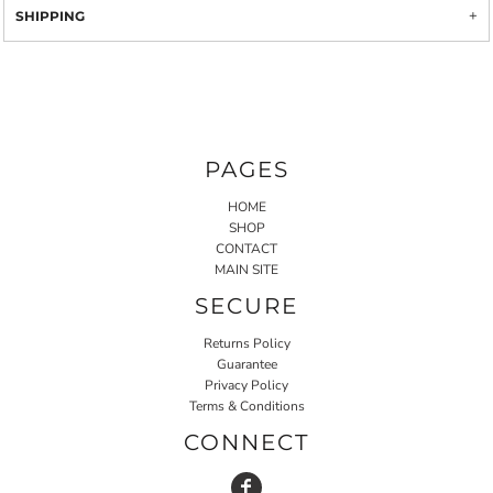
SHIPPING
PAGES
HOME
SHOP
CONTACT
MAIN SITE
SECURE
Returns Policy
Guarantee
Privacy Policy
Terms & Conditions
CONNECT