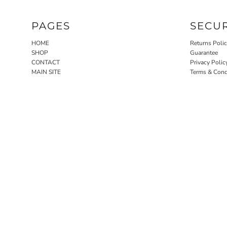
PAGES
SECU
HOME
Returns Poli
SHOP
Guarantee
CONTACT
Privacy Polic
MAIN SITE
Terms & Cond