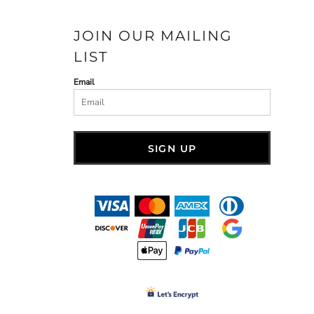
JOIN OUR MAILING
LIST
Email
SIGN UP