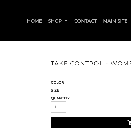
HOME
SHOP
CONTACT
MAIN SITE
SWEATSHIRTS & JOGGERS
WOMEN'S T-SHIRTS
WOM
TAKE CONTROL - WOME
COLOR
SIZE
QUANTITY
STRAIGHT UP BOOTY
STRAIGHT UP JUMPS