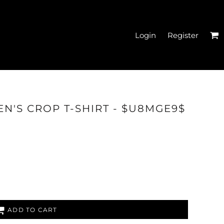
Login
Register
EN'S CROPPED T-
N'S CROP T-SHIRT - $U8MGE9$
SHIRTS
ADD TO CART
HATS