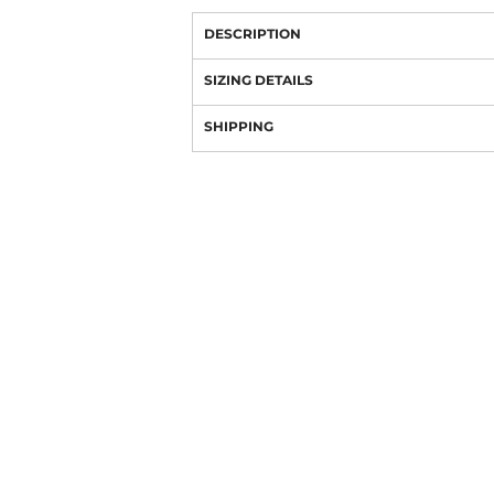
DESCRIPTION
SIZING DETAILS
SHIPPING