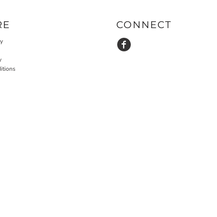
RE
CONNECT
cy
y
itions