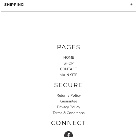
SHIPPING
PAGES
HOME
SHOP
CONTACT
MAIN SITE
SECURE
Returns Policy
Guarantee
Privacy Policy
Terms & Conditions
CONNECT