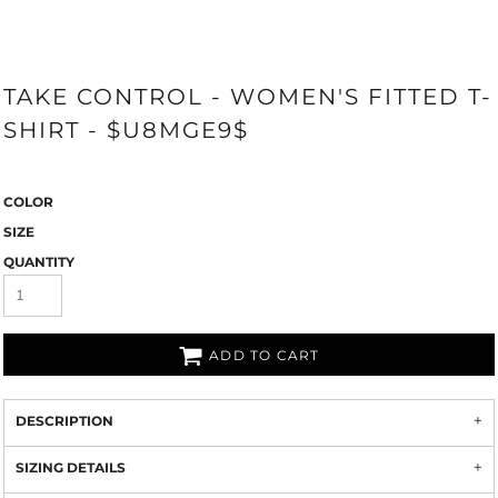
TAKE CONTROL - WOMEN'S FITTED T-
SHIRT - $U8MGE9$
COLOR
SIZE
QUANTITY
ADD TO CART
DESCRIPTION
SIZING DETAILS