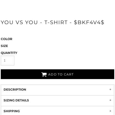
YOU VS YOU - T-SHIRT - $BKF4V4$
COLOR
SIZE
QUANTITY
ADD TO CART
DESCRIPTION
SIZING DETAILS
SHIPPING