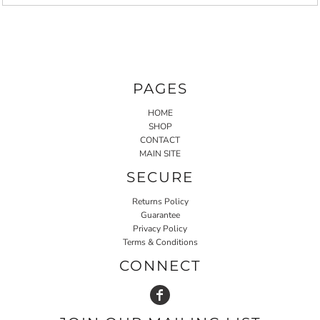
PAGES
HOME
SHOP
CONTACT
MAIN SITE
SECURE
Returns Policy
Guarantee
Privacy Policy
Terms & Conditions
CONNECT