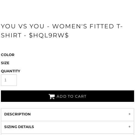
YOU VS YOU - WOMEN'S FITTED T-
SHIRT - $HQL9RW$
COLOR
SIZE
QUANTITY
ADD TO CART
DESCRIPTION
SIZING DETAILS