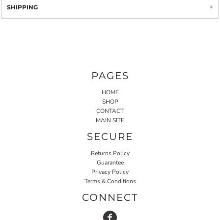
SHIPPING
PAGES
HOME
SHOP
CONTACT
MAIN SITE
SECURE
Returns Policy
Guarantee
Privacy Policy
Terms & Conditions
CONNECT