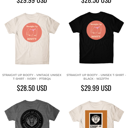
STRAIGHT UP BOOTY - VINTAGE UNISEX
STRAIGHT UP BOOTY - UNISEX T-SHIRT -
T-SHIRT - IVORY - P738Q4
BLACK - W2ZF7H
$28.50
USD
$29.99
USD