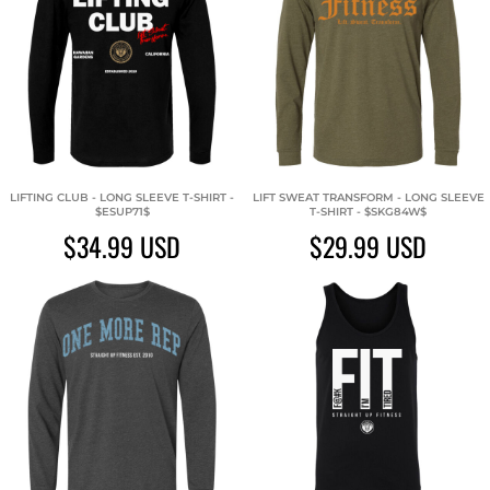
LIFTING CLUB - LONG SLEEVE T-SHIRT -
LIFT SWEAT TRANSFORM - LONG SLEEVE
$ESUP71$
T-SHIRT - $SKG84W$
$34.99
USD
$29.99
USD