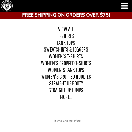
FREE SHIPPING ON ORDERS OVER $75!
VIEW ALL
T-SHIRTS
TANK TOPS
SWEATSHIRTS & JOGGERS
WOMEN'S T-SHIRTS
WOMEN'S CROPPED T-SHIRTS
WOMEN'S TANK TOPS
WOMEN'S CROPPED HOODIES
STRAIGHT UP BOOTY
STRAIGHT UP JUMPS
MORE...
Items 1 to 98 of 98