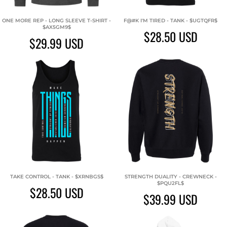
ONE MORE REP - LONG SLEEVE T-SHIRT -
F@#K I'M TIRED - TANK - $UGTQFR$
$AX5GM9$
$28.50
USD
$29.99
USD
TAKE CONTROL - TANK - $XRNBGS$
STRENGTH DUALITY - CREWNECK -
$PQU2FL$
$28.50
USD
$39.99
USD