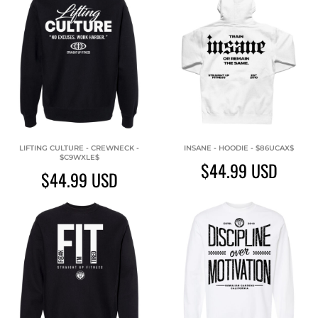
LIFTING CULTURE - CREWNECK -
INSANE - HOODIE - $86UCAX$
$C9WXLE$
$44.99
USD
$44.99
USD