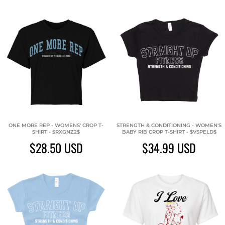
ONE MORE REP - WOMENS' CROP T-
STRENGTH & CONDITIONING - WOMEN'S
SHIRT - $RXGNZ2$
BABY RIB CROP T-SHIRT - $VSPELD$
$28.50
USD
$34.99
USD