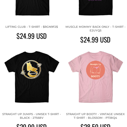
LIFTING CLUB - T-SHIRT - $RGN9F2$
MUSCLE MOMMY BACK ONLY - T-SHIRT -
E2UYQ5
$24.99
USD
$24.99
USD
STRAIGHT UP JUMPS - UNISEX T-SHIRT -
STRAIGHT UP BOOTY - VINTAGE UNISEX
BLACK - 27568V
T-SHIRT - BLOSSOM - P738Q4
$29.99
USD
$28.50
USD