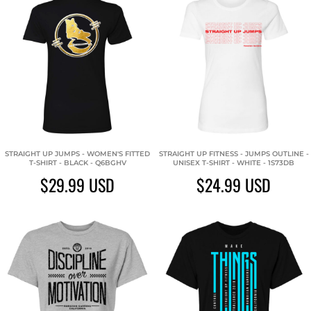
STRAIGHT UP JUMPS - WOMEN'S FITTED
STRAIGHT UP FITNESS - JUMPS OUTLINE -
T-SHIRT - BLACK - Q6BGHV
UNISEX T-SHIRT - WHITE - 1S73DB
$29.99
USD
$24.99
USD