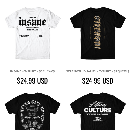
INSANE - T-SHIRT - $86UCAX$
STRENGTH DUALITY - T-SHIRT - $PQU2FL$
$24.99
USD
$24.99
USD