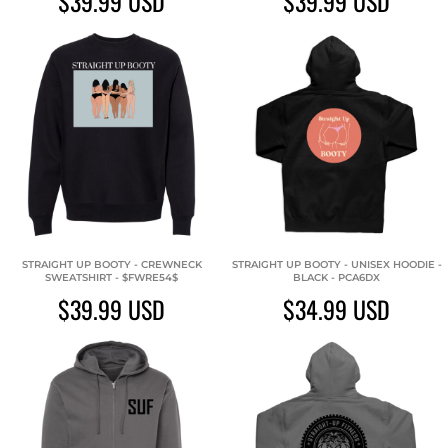
$39.99
USD
$39.99
USD
STRAIGHT UP BOOTY - CREWNECK
STRAIGHT UP BOOTY - UNISEX HOODIE -
SWEATSHIRT - $FWRE54$
BLACK - PCA6DX
$39.99
USD
$34.99
USD