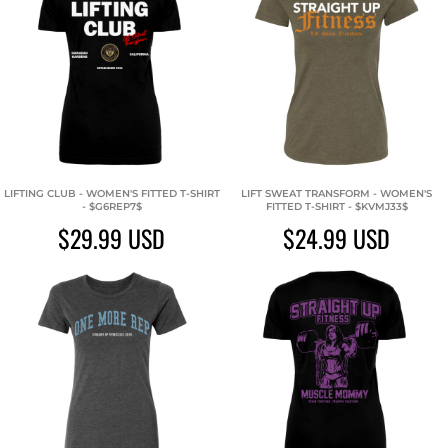
LIFTING CLUB - WOMEN'S FITTED T-SHIRT
LIFT SWEAT TRANSFORM - WOMEN'S
- $G6REP7$
FITTED T-SHIRT - $KVMJ33$
$29.99
USD
$24.99
USD