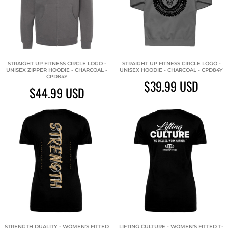
STRAIGHT UP FITNESS CIRCLE LOGO -
STRAIGHT UP FITNESS CIRCLE LOGO -
UNISEX ZIPPER HOODIE - CHARCOAL -
UNISEX HOODIE - CHARCOAL - CPD84Y
CPD84Y
$39.99
USD
$44.99
USD
STRENGTH DUALITY - WOMEN'S FITTED
LIFTING CULTURE - WOMEN'S FITTED T-