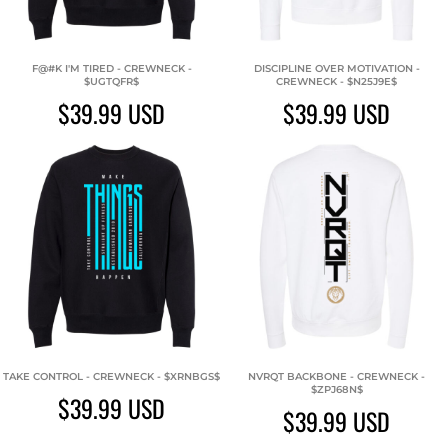
F@#K I'M TIRED - CREWNECK -
DISCIPLINE OVER MOTIVATION -
$UGTQFR$
CREWNECK - $N25J9E$
$39.99
USD
$39.99
USD
TAKE CONTROL - CREWNECK - $XRNBGS$
NVRQT BACKBONE - CREWNECK -
$ZPJ68N$
$39.99
USD
$39.99
USD