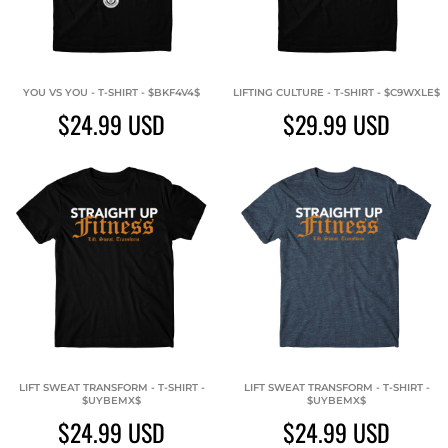
YOU VS YOU - T-SHIRT - $BKF4V4$
LIFTING CULTURE - T-SHIRT - $C9WXLE$
$24.99
USD
$29.99
USD
LIFT SWEAT TRANSFORM - T-SHIRT -
LIFT SWEAT TRANSFORM - T-SHIRT -
$UYBEMX$
$UYBEMX$
$24.99
USD
$24.99
USD