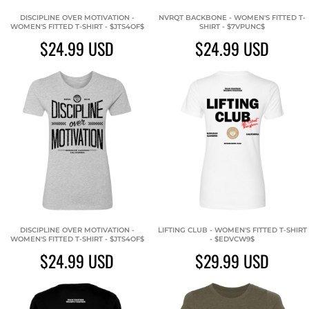
DISCIPLINE OVER MOTIVATION -
NVRQT BACKBONE - WOMEN'S FITTED T-
WOMEN'S FITTED T-SHIRT - $JTS4OF$
SHIRT - $7VPUNC$
$24.99
USD
$24.99
USD
DISCIPLINE OVER MOTIVATION -
LIFTING CLUB - WOMEN'S FITTED T-SHIRT
WOMEN'S FITTED T-SHIRT - $JTS4OF$
- $EDVCW9$
$24.99
USD
$29.99
USD