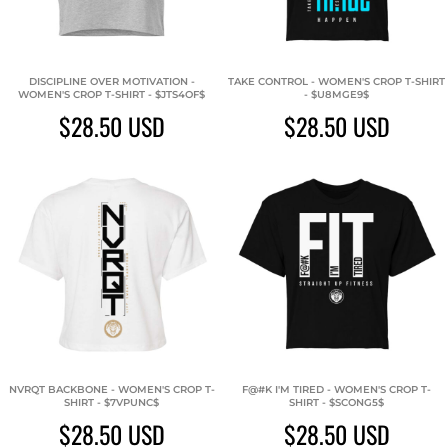
DISCIPLINE OVER MOTIVATION -
TAKE CONTROL - WOMEN'S CROP T-SHIRT
WOMEN'S CROP T-SHIRT - $JTS4OF$
- $U8MGE9$
$28.50
USD
$28.50
USD
NVRQT BACKBONE - WOMEN'S CROP T-
F@#K I'M TIRED - WOMEN'S CROP T-
SHIRT - $7VPUNC$
SHIRT - $SCONG5$
$28.50
USD
$28.50
USD