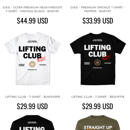
D.R.E - ULTRA PREMIUM HEAVYWEIGHT
D.R.E - PREMIUM VINTAGE T-SHIRT -
T-SHIRT - VINTAGE BLACK - 8H3YRT
PEPPER - 8H3YRT
$44.99
USD
$33.99
USD
LIFTING CLUB - T-SHIRT - $UM3VSP$
LIFTING CLUB - T-SHIRT - $ESUP71$
$29.99
USD
$29.99
USD