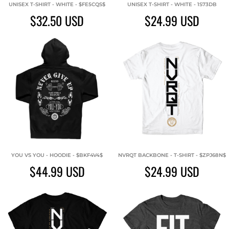
UNISEX T-SHIRT - WHITE - $FE5CQS$
UNISEX T-SHIRT - WHITE - 1S73DB
$32.50
USD
$24.99
USD
YOU VS YOU - HOODIE - $BKF4V4$
NVRQT BACKBONE - T-SHIRT - $ZPJ68N$
$44.99
USD
$24.99
USD