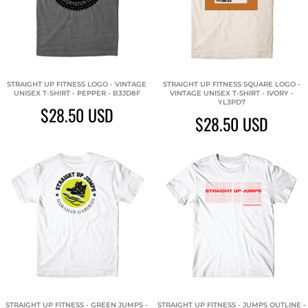
STRAIGHT UP FITNESS LOGO - VINTAGE
STRAIGHT UP FITNESS SQUARE LOGO -
UNISEX T-SHIRT - PEPPER - B3JD8F
VINTAGE UNISEX T-SHIRT - IVORY -
YL3PD7
$28.50
USD
$28.50
USD
STRAIGHT UP FITNESS - GREEN JUMPS -
STRAIGHT UP FITNESS - JUMPS OUTLINE -