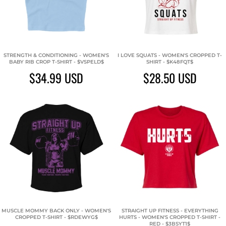
STRENGTH & CONDITIONING - WOMEN'S
I LOVE SQUATS - WOMEN'S CROPPED T-
BABY RIB CROP T-SHIRT - $VSPELD$
SHIRT - $K48FQT$
$34.99
USD
$28.50
USD
MUSCLE MOMMY BACK ONLY - WOMEN'S
STRAIGHT UP FITNESS - EVERYTHING
CROPPED T-SHIRT - $RDEWYG$
HURTS - WOMEN'S CROPPED T-SHIRT -
RED - $3BSYT1$