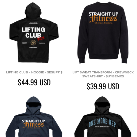
LIFTING CLUB - HOODIE - $ESUP71$
LIFT SWEAT TRANSFORM - CREWNECK
SWEATSHIRT - $UYBEMX$
$44.99
USD
$39.99
USD