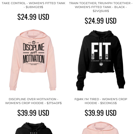
TAKE CONTROL - WOMEN'S FITTED TANK
TRAIN TOGETHER, TRIUMPH TOGETHER -
- $U8MGE9$
WOMEN'S FITTED TANK - BLACK -
$2VQSU8$
$24.99
USD
$24.99
USD
DISCIPLINE OVER MOTIVATION -
F@#K I'M TIRED - WOMEN'S CROP
WOMEN'S CROP HOODIE - $JTS4OF$
HOODIE - $SCONG5$
$39.99
USD
$39.99
USD