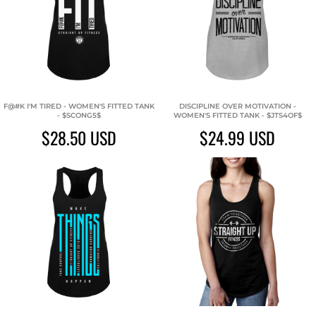
F@#K I'M TIRED - WOMEN'S FITTED TANK
DISCIPLINE OVER MOTIVATION -
- $SCONG5$
WOMEN'S FITTED TANK - $JTS4OF$
$28.50
USD
$24.99
USD