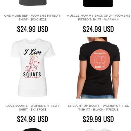
ONE MORE REP - WOMEN'S FITTED T-
MUSCLE MOMMY BACK ONLY - WOMEN'S
SHIRT - $RXGNZ2$
FITTED T-SHIRT - WAPHM4
$24.99
USD
$24.99
USD
I LOVE SQUATS - WOMEN'S FITTED T-
STRAIGHT UP BOOTY - WOMEN'S FITTED
SHIRT - $K48FQT$
T-SHIRT - BLACK - P7KZUB
$24.99
USD
$29.99
USD