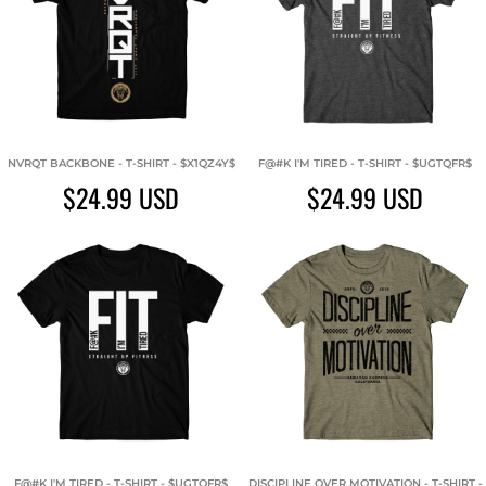
NVRQT BACKBONE - T-SHIRT - $X1QZ4Y$
F@#K I'M TIRED - T-SHIRT - $UGTQFR$
$24.99
USD
$24.99
USD
F@#K I'M TIRED - T-SHIRT - $UGTQFR$
DISCIPLINE OVER MOTIVATION - T-SHIRT -