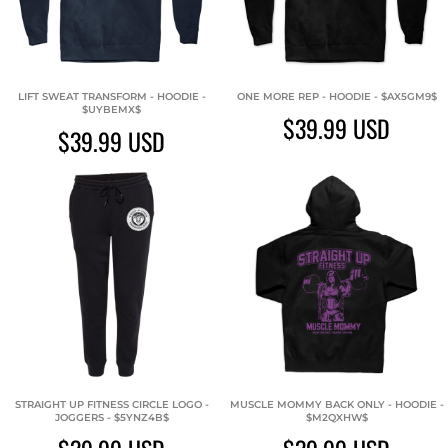
LIFT SWEAT TRANSFORM - HOODIE -
ONE MORE REP - HOODIE - $AX5GM9$
$UYBEMX$
$39.99
USD
$39.99
USD
STRAIGHT UP FITNESS CIRCLE LOGO -
MUSCLE MOMMY BACK ONLY - HOODIE -
JOGGERS - $5YNZ4B$
$M2QXHW$