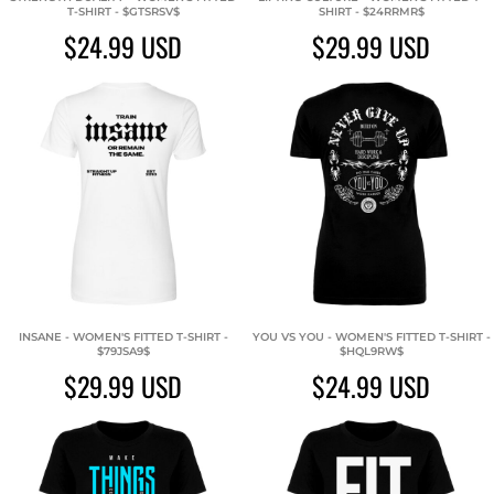
T-SHIRT - $GTSRSV$
SHIRT - $24RRMR$
$24.99
USD
$29.99
USD
INSANE - WOMEN'S FITTED T-SHIRT -
YOU VS YOU - WOMEN'S FITTED T-SHIRT -
$79JSA9$
$HQL9RW$
$29.99
USD
$24.99
USD