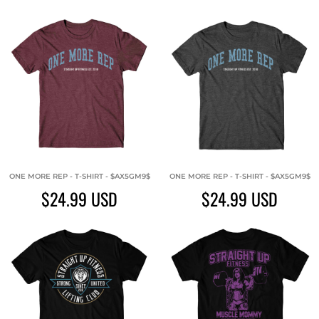
ONE MORE REP - T-SHIRT - $AX5GM9$
ONE MORE REP - T-SHIRT - $AX5GM9$
$24.99
USD
$24.99
USD