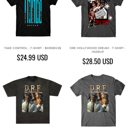
TAKE CONTROL - T-SHIRT - $XRNBGS$
DRE HOLLYWOOD DREAM - T-SHIRT -
HS3RUP
$24.99
USD
$28.50
USD