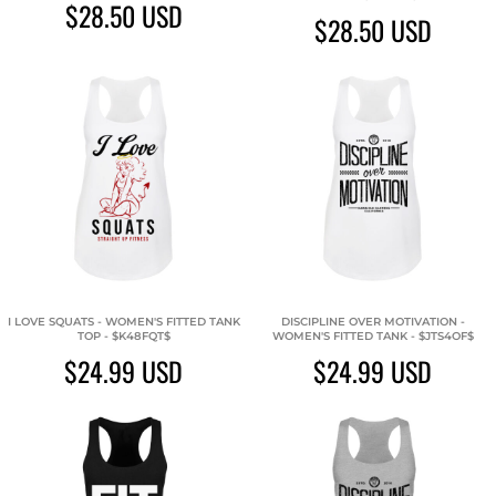
$28.50
USD
$28.50
USD
I LOVE SQUATS - WOMEN'S FITTED TANK
DISCIPLINE OVER MOTIVATION -
TOP - $K48FQT$
WOMEN'S FITTED TANK - $JTS4OF$
$24.99
USD
$24.99
USD