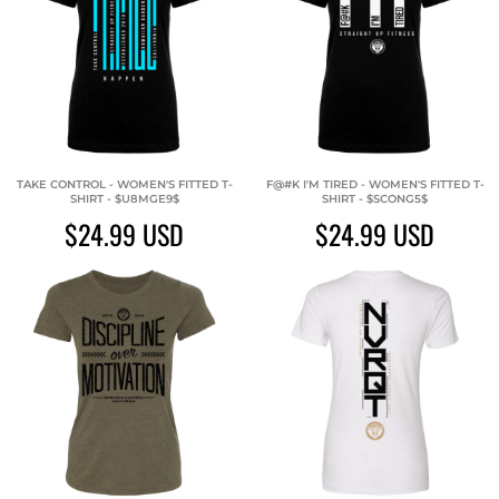
TAKE CONTROL - WOMEN'S FITTED T-
F@#K I'M TIRED - WOMEN'S FITTED T-
SHIRT - $U8MGE9$
SHIRT - $SCONG5$
$24.99
USD
$24.99
USD