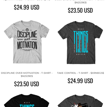
$N25J9E$
$24.99
USD
$23.50
USD
DISCIPLINE OVER MOTIVATION - T-SHIRT -
TAKE CONTROL - T-SHIRT - $XRNBGS$
$N25J9E$
$24.99
USD
$23.50
USD